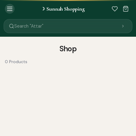
Sunnah Shopping
☽
Search "Quran"
Search "Miswak"
Search "Attar"
Search "Islamic Books"
Search "Black Seed Oil"
Search "Prayer Mat"
Shop
Search "Kids Flash Cards"
Search "Tamil Islamic Books"
0 Products