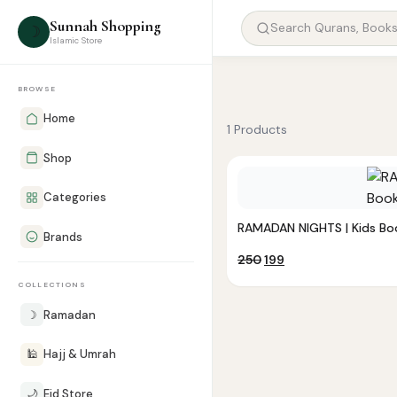
Sunnah Shopping
☽
Islamic Store
BROWSE
Home
1 Products
Shop
Categories
RAMADAN NIGHTS | Kids Bo
Brands
Original
Current
250
199
price
price
COLLECTIONS
was:
is:
₹250.
₹199.
☽
Ramadan
🕌
Hajj & Umrah
🌙
Eid Store