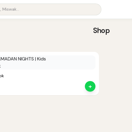
Shop
ok
+