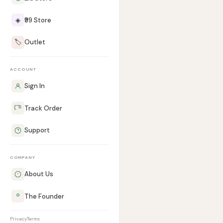
◈
₹99 Store
🏷️
Outlet
ACCOUNT
Sign In
Track Order
Support
COMPANY
About Us
The Founder
Privacy
Terms