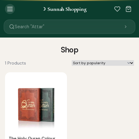
Sunnah Shopping
☽
Search "Quran"
Search "Miswak"
Search "Attar"
Search "Islamic Books"
Search "Black Seed Oil"
Search "Prayer Mat"
Shop
Search "Kids Flash Cards"
Search "Tamil Islamic Books"
1 Products
The Holy Quran Colour