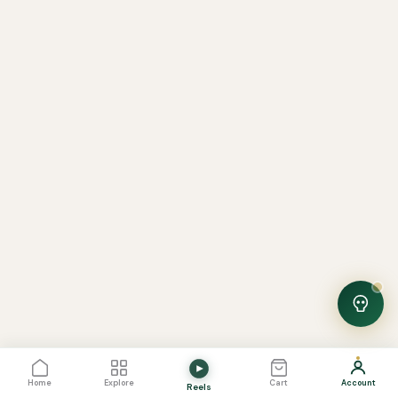
Noor — Sunnah Shopping AI
Online · Usually replies instantly
View Cart
0
Home
Explore
Cart
Account
Reels