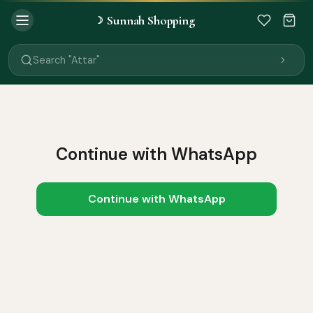
Sunnah Shopping
☽
Search "Quran"
Search "Miswak"
Search "Attar"
Search "Islamic Books"
Search "Black Seed Oil"
Search "Prayer Mat"
Search "Kids Flash Cards"
Search "Tamil Islamic Books"
Continue with WhatsApp
Continue with WhatsApp