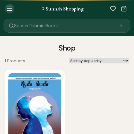
Search "Quran"
Sunnah Shopping
☽
Search "Miswak"
Search "Attar"
Search "Islamic Books"
Search "Black Seed Oil"
Search "Prayer Mat"
Search "Kids Flash Cards"
Shop
Search "Tamil Islamic Books"
1 Products