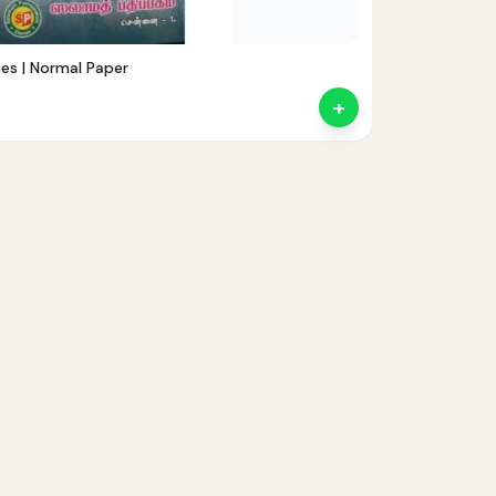
nes | Normal Paper
+