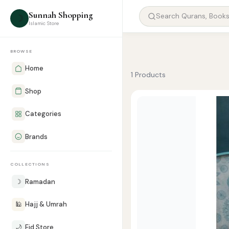
Sunnah Shopping
☽
Islamic Store
BROWSE
Home
1 Products
Shop
Categories
Brands
COLLECTIONS
☽
Ramadan
🕌
Hajj & Umrah
🌙
Eid Store