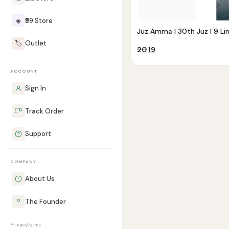
◈
₹99 Store
Juz Amma | 30th Juz | 9 Li
🏷️
Outlet
Original
Current
20
19
price
price
was:
is:
ACCOUNT
₹20.
₹19.
Sign In
Track Order
Support
COMPANY
About Us
The Founder
Privacy
Terms