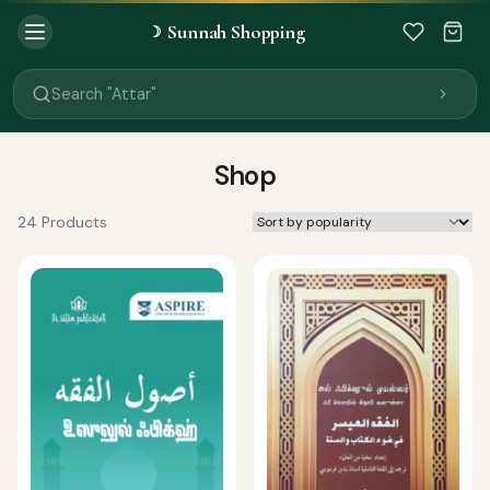
Sunnah Shopping
☽
Search "Quran"
Search "Miswak"
Search "Attar"
Search "Islamic Books"
Search "Black Seed Oil"
Search "Prayer Mat"
Shop
Search "Kids Flash Cards"
Search "Tamil Islamic Books"
24 Products