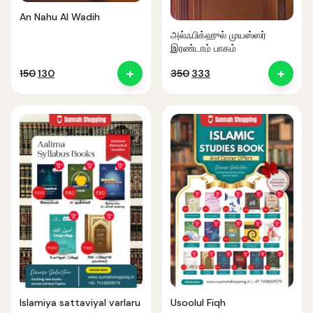
An Nahu Al Wadih
அல்ஃபிக்ஹுல் முயஸ்ஸர்
இரண்டாம் பாகம்
+
+
Original
Current
Original
Current
150
130
350
333
price
price
price
price
was:
is:
was:
is:
₹150.
₹130.
₹350.
₹333.
Islamiya sattaviyal varlaru
Usoolul Fiqh