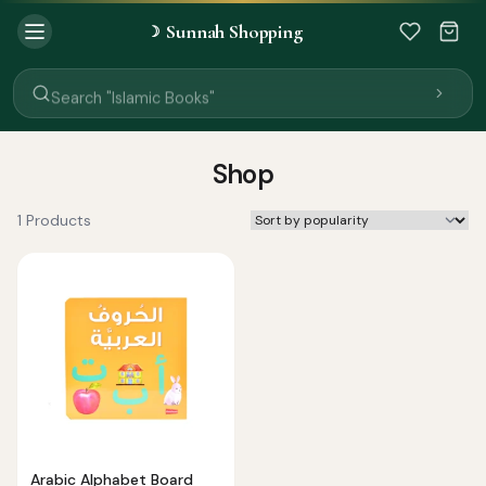
Search "Quran"
Sunnah Shopping
☽
Search "Miswak"
Search "Attar"
Search "Islamic Books"
Search "Black Seed Oil"
Search "Prayer Mat"
Search "Kids Flash Cards"
Shop
Search "Tamil Islamic Books"
1 Products
Arabic Alphabet Board