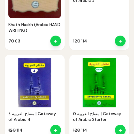
of Arabic 3
Khath Naskh (Arabic HAND
WRITING)
+
+
Original
Current
Original
Current
70
63
120
114
price
price
price
price
was:
is:
was:
is:
₹70.
₹63.
₹120.
₹114.
مفتاح العربية ٤ | Gateway
مفتاح العربية 0 | Gateway
of Arabic 4
of Arabic Starter
+
+
Original
Current
Original
Current
120
114
120
114