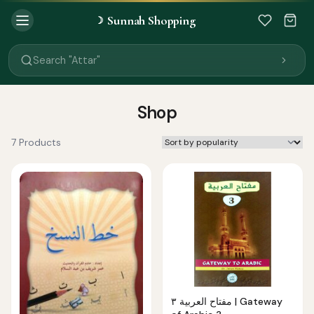
Sunnah Shopping
☽
Search "Quran"
Search "Miswak"
Search "Attar"
Search "Islamic Books"
Search "Black Seed Oil"
Search "Prayer Mat"
Shop
Search "Kids Flash Cards"
Search "Tamil Islamic Books"
7 Products
مفتاح العربية ٣ | Gateway