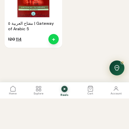
مفتاح العربية ٥ | Gateway
of Arabic 5
+
Original
Current
120
114
price
price
was:
is:
₹120.
₹114.
View Cart
0
Home
Explore
Cart
Account
Reels