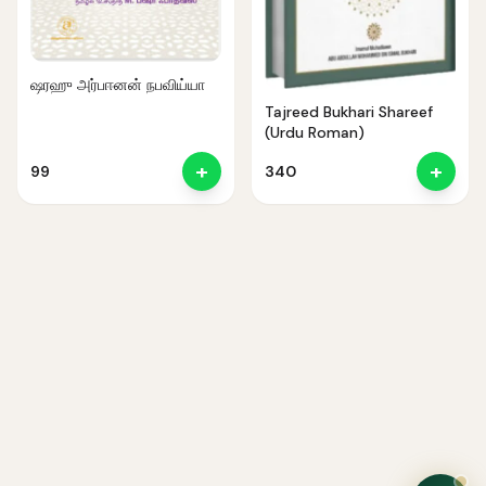
ஷரஹு அர்பஈனன் நபவிய்யா
Tajreed Bukhari Shareef
(Urdu Roman)
+
+
99
340
Noor — Sunnah Shopping AI
Online · Usually replies instantly