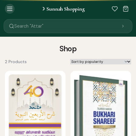
Sunnah Shopping
☽
Search "Quran"
Search "Miswak"
Search "Attar"
Search "Islamic Books"
Search "Black Seed Oil"
Search "Prayer Mat"
Shop
Search "Kids Flash Cards"
Search "Tamil Islamic Books"
2 Products