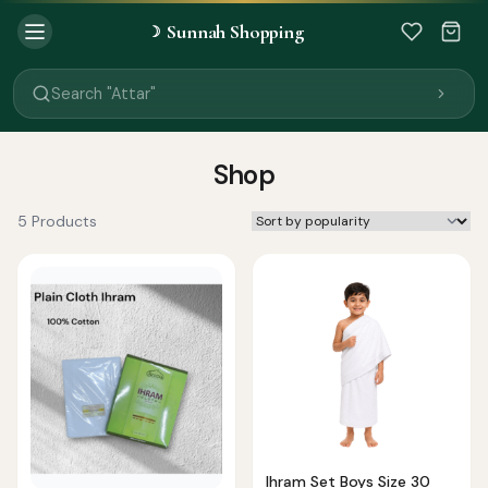
Sunnah Shopping
☽
Search "Quran"
Search "Miswak"
Search "Attar"
Search "Islamic Books"
Search "Black Seed Oil"
Search "Prayer Mat"
Shop
Search "Kids Flash Cards"
Search "Tamil Islamic Books"
5 Products
Ihram Set Boys Size 30