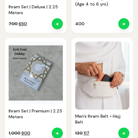
(Age 4 to 6 yrs)
Ihram Set | Deluxe | 2.25
Meters
+
+
Original
Current
700
650
400
price
price
was:
is:
₹700.
₹650.
Ihram Set | Premium | 2.25
Men’s Ihram Belt • Hajj
Meters
Belt
+
+
Original
Current
Original
Current
1,000
900
130
117