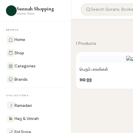
Sunnah Shopping
☽
Islamic Store
BROWSE
Home
1 Products
Shop
Categories
பெரும் பாவங்கள்
Brands
Original
Current
110
99
price
price
was:
is:
COLLECTIONS
₹110.
₹99.
☽
Ramadan
🕌
Hajj & Umrah
🌙
Eid Store