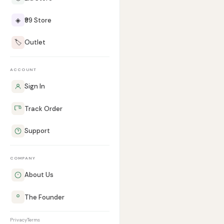
◈
₹99 Store
🏷️
Outlet
ACCOUNT
Sign In
Track Order
Support
COMPANY
About Us
The Founder
Privacy
Terms