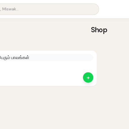
Shop
+