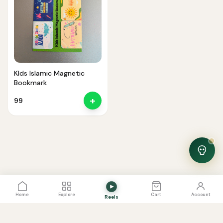
Noor — Sunnah Shopping AI
Online · Usually replies instantly
KIds Islamic Magnetic
Bookmark
+
99
View Cart
0
Home
Explore
Cart
Account
Reels