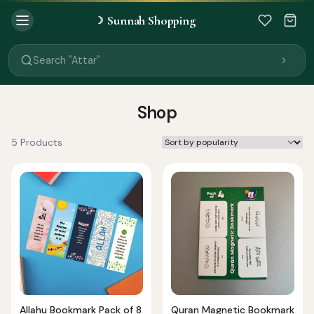
Sunnah Shopping
☽
Search "Quran"
Search "Miswak"
Search "Attar"
Search "Islamic Books"
Search "Black Seed Oil"
Search "Prayer Mat"
Shop
Search "Kids Flash Cards"
Search "Tamil Islamic Books"
5 Products
Allahu Bookmark Pack of 8
Quran Magnetic Bookmark