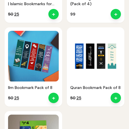
| Islamic Bookmarks for
(Pack of 4)
Quran & Study
+
+
Original
Current
50
25
99
price
price
was:
is:
₹50.
₹25.
Ilm Bookmark Pack of 8
Quran Bookmark Pack of 8
+
+
Original
Current
Original
Current
50
25
50
25
price
price
price
price
was:
is:
was:
is:
₹50.
₹25.
₹50.
₹25.