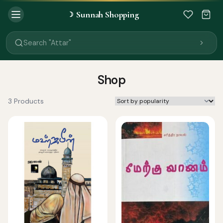
Sunnah Shopping
☽
Search "Quran"
Search "Miswak"
Search "Attar"
Search "Islamic Books"
Search "Black Seed Oil"
Search "Prayer Mat"
Shop
Search "Kids Flash Cards"
Search "Tamil Islamic Books"
3 Products