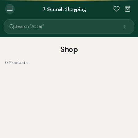
Sunnah Shopping
☽
Search "Quran"
Search "Miswak"
Search "Attar"
Search "Islamic Books"
Search "Black Seed Oil"
Search "Prayer Mat"
Shop
Search "Kids Flash Cards"
Search "Tamil Islamic Books"
0 Products