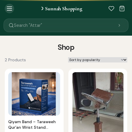
Sunnah Shopping
☽
Search "Quran"
Search "Miswak"
Search "Attar"
Search "Islamic Books"
Search "Black Seed Oil"
Search "Prayer Mat"
Shop
Search "Kids Flash Cards"
Search "Tamil Islamic Books"
2 Products
Qiyam Band – Taraweeh
Qur’an Wrist Stand