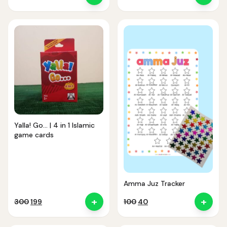
price
price
price
price
was:
is:
was:
is:
₹150.
₹99.
₹380.
₹361.
Yalla! Go… | 4 in 1 Islamic
game cards
Amma Juz Tracker
+
+
Original
Current
Original
Current
300
199
100
40
price
price
price
price
was:
is:
was:
is: