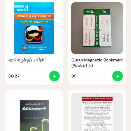
₹300.
₹199.
₹100.
₹40.
அரபி எழுத்துப் பயிற்சி 1
Quran Magnetic Bookmark
(Pack of 4)
+
+
Original
Current
30
27
99
price
price
was:
is:
₹30.
₹27.