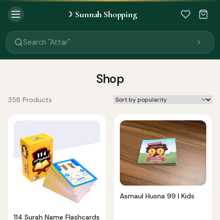
Sunnah Shopping
☽
Search "Quran"
Search "Miswak"
Search "Attar"
Search "Islamic Books"
Search "Black Seed Oil"
Search "Prayer Mat"
Shop
Search "Kids Flash Cards"
Search "Tamil Islamic Books"
358 Products
Asmaul Husna 99 | Kids
114 Surah Name Flashcards