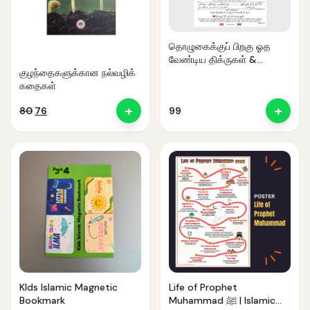
தொழுகைக்குப் பிறகு ஓத
வேண்டிய திக்ருகள் &
துஆக்கள்
குழந்தைகளுக்கான நல்வழிக்
கதைகள்
+
+
Original
Current
80
76
99
price
price
was:
is:
₹80.
₹76.
Noor — Sunnah Shopping AI
Online · Usually replies instantly
KIds Islamic Magnetic
Life of Prophet
Bookmark
Muhammad ﷺ | Islamic