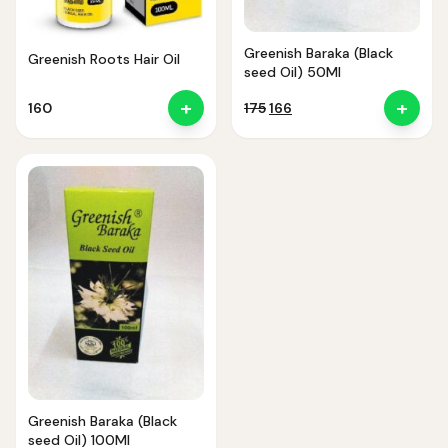
Greenish Baraka (Black
Greenish Roots Hair Oil
seed Oil) 50Ml
+
+
Original
Current
160
175
166
price
price
was:
is:
₹175.
₹166.
Noor — Sunnah Shopping AI
Online · Usually replies instantly
Greenish Baraka (Black
seed Oil) 100Ml