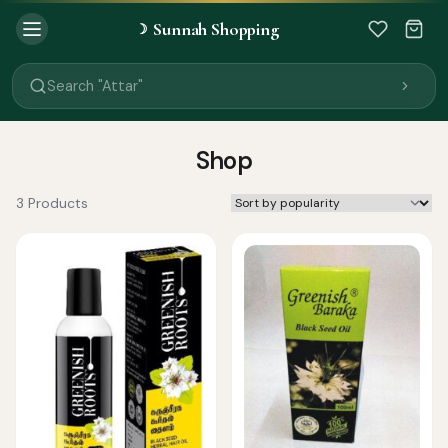
Sunnah Shopping
☽
Search "Quran"
Search "Miswak"
Search "Attar"
Search "Islamic Books"
Search "Black Seed Oil"
Search "Prayer Mat"
Shop
Search "Kids Flash Cards"
Search "Tamil Islamic Books"
3 Products