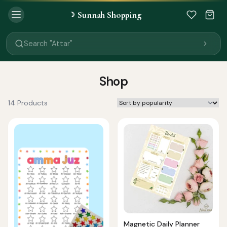
Sunnah Shopping
☽
Search "Quran"
Search "Miswak"
Search "Attar"
Search "Islamic Books"
Search "Black Seed Oil"
Search "Prayer Mat"
Shop
Search "Kids Flash Cards"
Search "Tamil Islamic Books"
14 Products
Magnetic Daily Planner