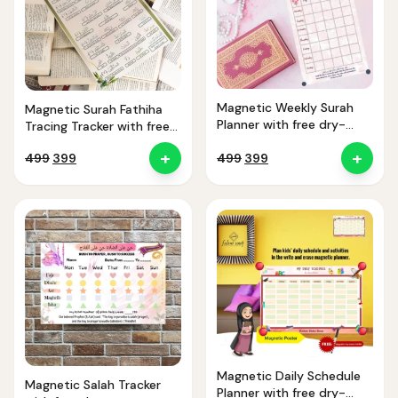
Magnetic Weekly Surah
Magnetic Surah Fathiha
Planner with free dry-
Tracing Tracker with free
erase marker
dry-erase marker
+
+
Original
Current
Original
Current
499
399
499
399
price
price
price
price
was:
is:
was:
is:
₹499.
₹399.
₹499.
₹399.
Magnetic Daily Schedule
Magnetic Salah Tracker
Planner with free dry-