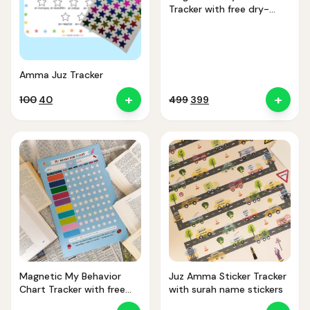
Tracker with free dry-
erase marker
Amma Juz Tracker
+
+
Original
Current
Original
Current
100
40
499
399
price
price
price
price
was:
is:
was:
is:
₹100.
₹40.
₹499.
₹399.
Magnetic My Behavior
Juz Amma Sticker Tracker
Chart Tracker with free
with surah name stickers
dry-erase marker