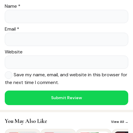
Name
*
Email
*
Website
Save my name, email, and website in this browser for
the next time I comment.
Noor — Sunnah Shopping AI
Online · Usually replies instantly
You May Also Like
View All →