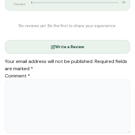
1
0%
0 reviews
No reviews yet. Be the first to share your experience.
Write a Review
Your email address will not be published.
Required fields
are marked
*
Comment
*