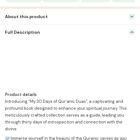
Duas
quantity
About this product
Product details Introducing “My 30 Days of Qur’anic Duas”, a
Full Description
captivating and profound book designed to enhance your spiritual
journey. This meticulously crafted collection serves as a guide,
leading you through thirty days of introspection and connection
with the divine.
Immerse yourself in the beauty of the Quranic
verses as you explore the power […]
Product details
Introducing “My 30 Days of Qur’anic Duas”, a captivating and
profound book designed to enhance your spiritual journey. This
meticulously crafted collection serves as a guide, leading you
through thirty days of introspection and connection with the
divine.
Immerse yourself in the beauty of the Quranic verses as you