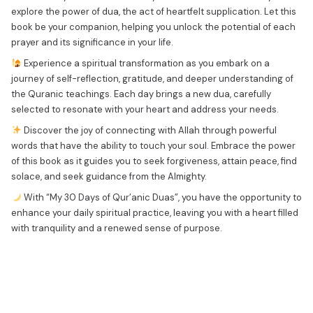
explore the power of dua, the act of heartfelt supplication. Let this
book be your companion, helping you unlock the potential of each
prayer and its significance in your life.
Experience a spiritual transformation as you embark on a
journey of self-reflection, gratitude, and deeper understanding of
the Quranic teachings. Each day brings a new dua, carefully
selected to resonate with your heart and address your needs.
Discover the joy of connecting with Allah through powerful
words that have the ability to touch your soul. Embrace the power
of this book as it guides you to seek forgiveness, attain peace, find
solace, and seek guidance from the Almighty.
With “My 30 Days of Qur’anic Duas”, you have the opportunity to
enhance your daily spiritual practice, leaving you with a heart filled
with tranquility and a renewed sense of purpose.