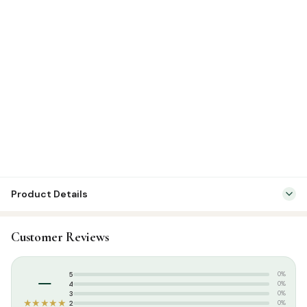
Product Details
SKU:
FHM0012
Customer Reviews
Categories:
Calendars & Planners
,
Islamic Gifts & Decor
Tags:
Calendar
–
5
0%
4
0%
3
0%
★★★★★
2
0%