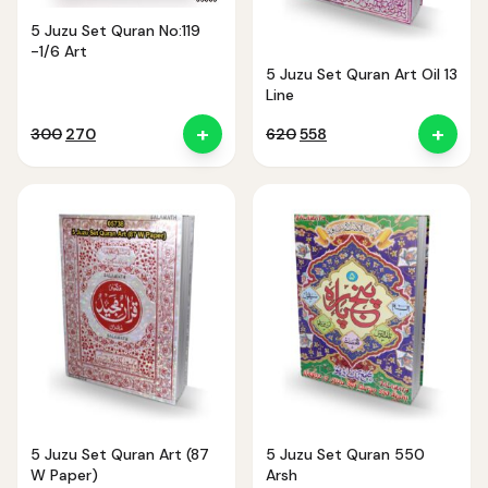
5 Juzu Set Quran No:119
-1/6 Art
5 Juzu Set Quran Art Oil 13
Line
+
+
Original
Current
Original
Current
300
270
620
558
price
price
price
price
was:
is:
was:
is:
₹300.
₹270.
₹620.
₹558.
5 Juzu Set Quran Art (87
5 Juzu Set Quran 550
W Paper)
Arsh