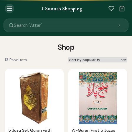
Sunnah Shopping
☽
Search "Quran"
Search "Miswak"
Search "Attar"
Search "Islamic Books"
Search "Black Seed Oil"
Search "Prayer Mat"
Shop
Search "Kids Flash Cards"
Search "Tamil Islamic Books"
13 Products
5 Juzu Set Quran with
Al-Quran First 5 Juzus