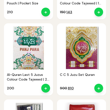
Pouch | Pocket Size
Colour Code Tajweed | 1
to 5 Juzu CC
+
+
Original
Current
210
150
143
price
price
was:
is:
₹150.
₹143.
Al-Quran Last 5 Juzus
C C 5 Juzu Set Quran
Colour Code Tajweed | 26
to 30 Juzu CC
+
+
Original
Current
200
900
810
price
price
was:
is:
₹900.
₹810.