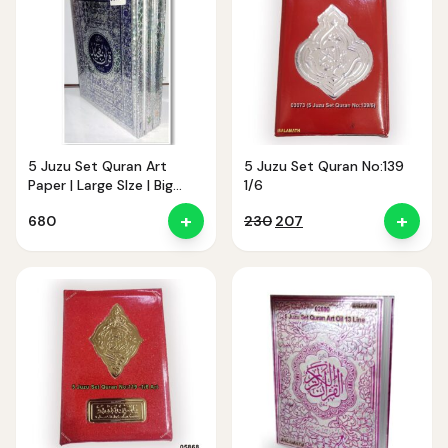
5 Juzu Set Quran Art
5 Juzu Set Quran No:139
Paper | Large SIze | Big
1/6
Latter
+
+
Original
Current
680
230
207
price
price
was:
is:
₹230.
₹207.