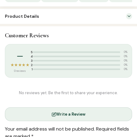
1/6
quantity
Product Details
SKU:
SP03250
Customer Reviews
Categories:
Qur’an & Tafseer
,
Set Qurans / Para
Tags:
5 Juzu Quran
,
Salamath Publication
–
5
0%
4
0%
3
0%
★★★★★
2
0%
1
0%
0 reviews
No reviews yet. Be the first to share your experience.
Write a Review
Your email address will not be published.
Required fields
are marked
*