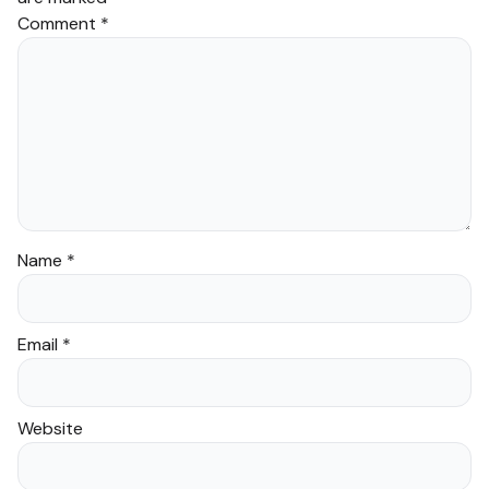
Comment
*
Name
*
Email
*
Website