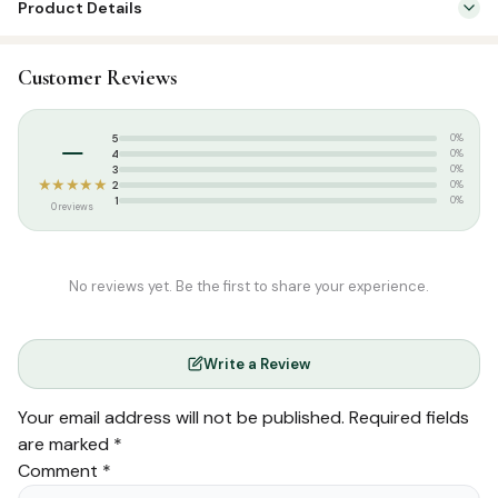
Product Details
SKU:
SP001
Customer Reviews
Categories:
Qur’an & Tafseer
,
Tafseer (Tamil)
Tags:
Salamath Publication
–
5
0%
4
0%
3
0%
★★★★★
2
0%
1
0%
0 reviews
No reviews yet. Be the first to share your experience.
Write a Review
Your email address will not be published.
Required fields
are marked
*
Comment
*