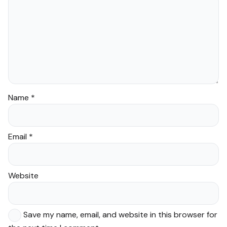
Name
*
Email
*
Website
Save my name, email, and website in this browser for