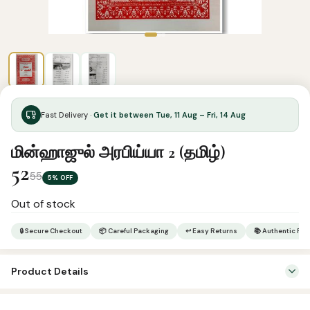
Fast Delivery ·
Get it between Tue, 11 Aug – Fri, 14 Aug
மின்ஹாஜுல் அரபிய்யா 2 (தமிழ்)
52
55
5% OFF
Out of stock
🔒 Secure Checkout
📦 Careful Packaging
↩ Easy Returns
📚 Authentic Pr
Product Details
Categories:
Arabic Learning & Syllabus
,
Tamil Islamic Books