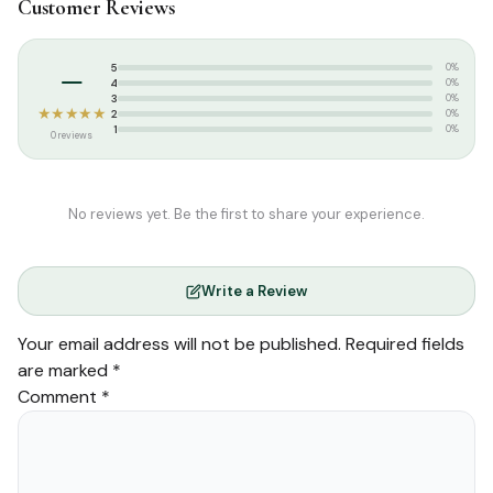
Customer Reviews
Tags:
Salamath Publication
–
5
0%
4
0%
3
0%
★★★★★
2
0%
1
0%
0 reviews
No reviews yet. Be the first to share your experience.
Write a Review
Your email address will not be published.
Required fields
are marked
*
Comment
*