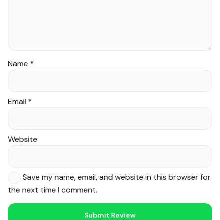
Name
*
Email
*
Website
Save my name, email, and website in this browser for
the next time I comment.