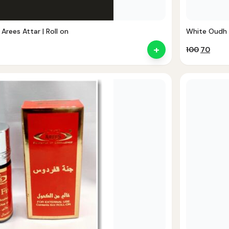
 Arees Attar | Roll on
White Oudh At
+
Original
Curr
100
70
price
price
was:
is:
₹100.
₹70.