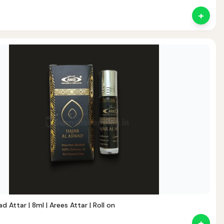
+
ent
d Attar | 8ml | Arees Attar | Roll on
+
nt