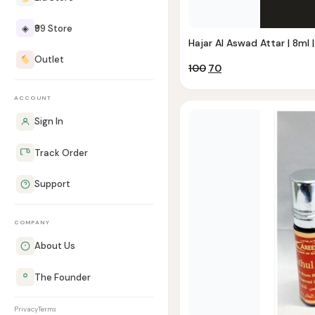
◈
₹99 Store
Hajar Al Aswad Attar | 8ml |
Outlet
Original
Current
100
70
price
price
was:
is:
ACCOUNT
₹100.
₹70.
Sign In
Track Order
Support
COMPANY
About Us
The Founder
Privacy
Terms