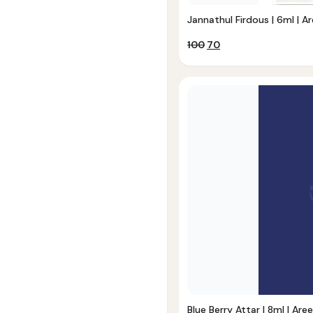
Jannathul Firdous | 6ml | Ar
Original
Current
100
70
price
price
was:
is:
₹100.
₹70.
Blue Berry Attar | 8ml | Aree