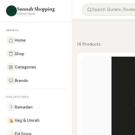
Sunnah Shopping
☽
Islamic Store
BROWSE
Home
14 Products
Shop
Categories
Brands
COLLECTIONS
☽
Ramadan
Hajj & Umrah
Eid Store