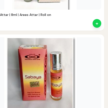
tar | 8ml | Arees Attar | Roll on
+
ent