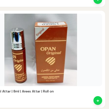
 Attar | 8ml | Arees Attar | Roll on
+
nt