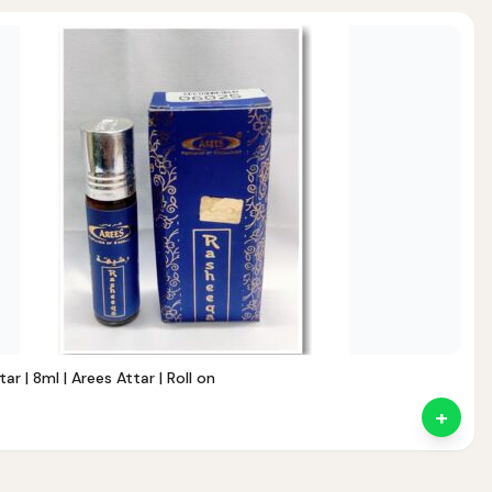
Noor — Sunnah Shopping AI
Online · Usually replies instantly
r | 8ml | Arees Attar | Roll on
+
nt