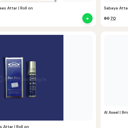
ees Attar | Roll on
Sabaya Attar 
+
Original
Curre
80
70
price
price
was:
is:
₹80.
₹70.
Al Aseel | 8ml
s Attar | Roll on