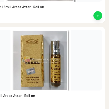
| 8ml | Arees Attar | Roll on
+
nt
 | Arees Attar | Roll on