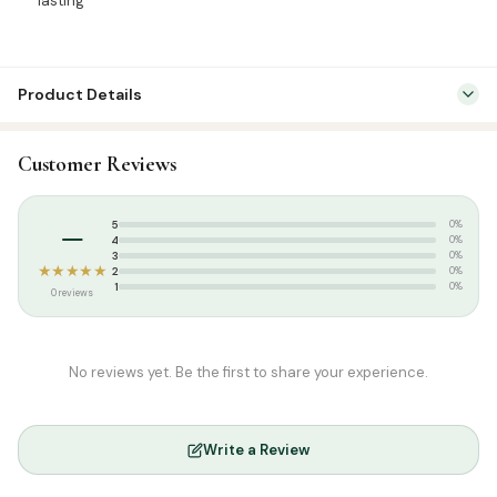
lasting
Product Details
SKU:
ARS0017
Customer Reviews
Categories:
Attar & Sunnah Products
,
Attars
Tags:
8ml
,
Arees Attar
,
Arees Perfumes
,
Hard Fragrance
,
Roll On
–
5
0%
4
0%
3
0%
★★★★★
2
0%
1
0%
0 reviews
No reviews yet. Be the first to share your experience.
Write a Review