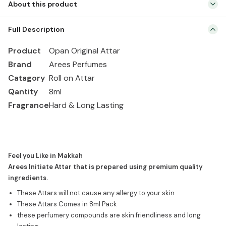
About this product
Attar
|
Product Opan Original Attar Brand Arees Perfumes Catagory Roll
Roll
Full Description
on Attar Qantity 8ml Fragrance Hard & Long Lasting Feel you Like
on
in Makkah Arees Initiate Attar that is prepared using premium
Product
Opan Original Attar
quantity
quality ingredients. These Attars will not cause any allergy to your
Brand
Arees Perfumes
skin These Attars Comes in 8ml Pack these perfumery compounds
Catagory
Roll on Attar
are skin friendliness […]
Qantity
8ml
Fragrance
Hard & Long Lasting
Feel you Like in Makkah
Arees Initiate Attar that is prepared using premium quality
ingredients.
These Attars will not cause any allergy to your skin
These Attars Comes in 8ml Pack
these perfumery compounds are skin friendliness and long