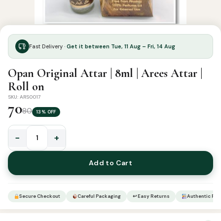
Fast Delivery ·
Get it between Tue, 11 Aug – Fri, 14 Aug
Opan Original Attar | 8ml | Arees Attar |
Roll on
SKU: ARS0017
70
80
13% OFF
−
+
Opan
Original
Add to Cart
Attar
|
8ml
Secure Checkout
Careful Packaging
↩ Easy Returns
Authentic Pro
|
Arees