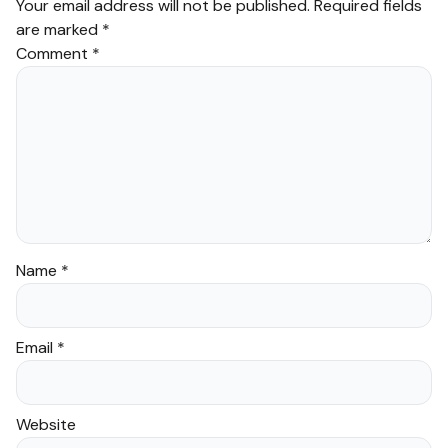
Your email address will not be published.
Required fields
are marked
*
Comment
*
Name
*
Email
*
Website