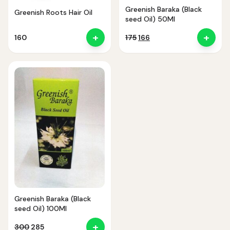
Greenish Baraka (Black
Greenish Roots Hair Oil
seed Oil) 50Ml
+
+
Original
Current
160
175
166
price
price
was:
is:
₹175.
₹166.
Noor — Sunnah Shopping AI
Online · Usually replies instantly
Greenish Baraka (Black
seed Oil) 100Ml
+
Original
Current
300
285