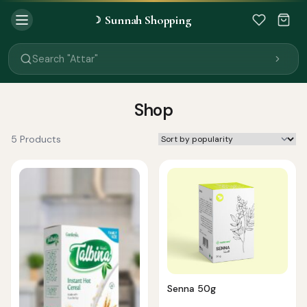
Sunnah Shopping
☽
Search "Quran"
Search "Miswak"
Search "Attar"
Search "Islamic Books"
Search "Black Seed Oil"
Search "Prayer Mat"
Shop
Search "Kids Flash Cards"
Search "Tamil Islamic Books"
5 Products
Senna 50g