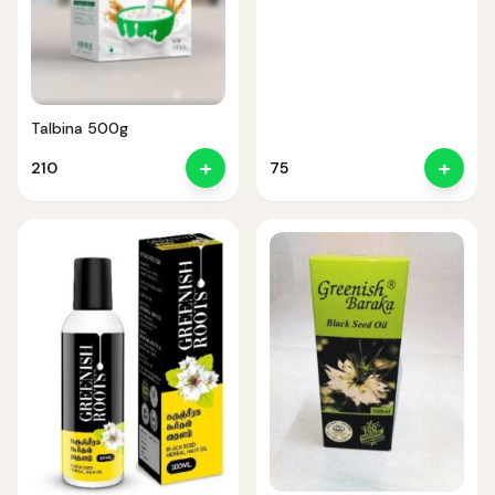
Talbina 500g
+
+
210
75