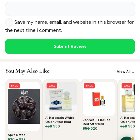
Save my name, email, and website in this browser for
the next time I comment.
Noor — Sunnah Shopping AI
Online · Usually replies instantly
You May Also Like
View All →
SALE
SALE
SALE
SALE
Al Haramain White
Al Haramain
Jannet El Firduas
Oudh Attar 15ml
Oudh Attar 
Red Attar 9ml
Original
Current
Origina
Cu
750
550
750
550
Original
Current
850
520
price
price
price
pri
price
price
Ajwa Dates
was:
is:
was:
is:
was:
is:
Price
920
–
999