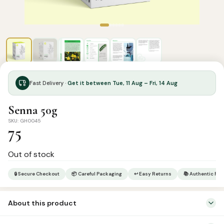
Fast Delivery ·
Get it between Tue, 11 Aug – Fri, 14 Aug
Senna 50g
SKU: GH0045
75
Out of stock
🔒 Secure Checkout
📦 Careful Packaging
↩ Easy Returns
📚 Authentic Pr
About this product
SUNNAH – Mentioned in Prophetic Hadith as a medicine.