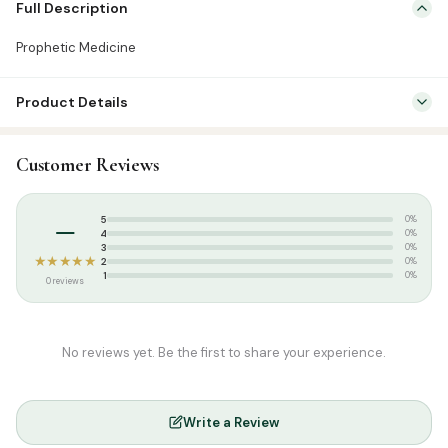
Full Description
QUALITY – High quality Senna Leaves.
NATURAL – No chemical & preservatives.
Prophetic Medicine
Product Details
SKU:
GH0045
Customer Reviews
Categories:
Attar & Sunnah Products
,
Prophetic Foods
Tags:
Gardenia Herbals
,
Prophetic Medicine
–
5
0%
4
0%
3
0%
★★★★★
2
0%
1
0%
0 reviews
No reviews yet. Be the first to share your experience.
Write a Review