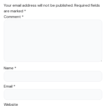
Your email address will not be published.
Required fields
are marked
*
Comment
*
Name
*
Email
*
Website