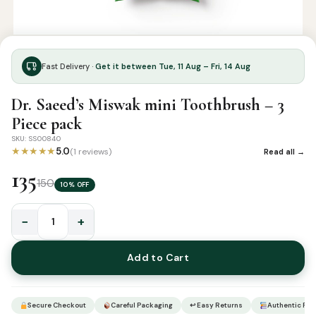
Fast Delivery ·
Get it between Tue, 11 Aug – Fri, 14 Aug
Dr. Saeed’s Miswak mini Toothbrush – 3
Piece pack
SKU: SS00840
★★★★★
5.0
(1 reviews)
Read all →
135
150
10% OFF
−
+
Dr.
Saeed’s
Add to Cart
Miswak
mini
Toothbrush
Secure Checkout
Careful Packaging
↩ Easy Returns
Authentic Pro
–