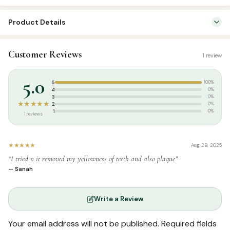
3
Product Details
Piece
pack
SKU:
SS00840
quantity
Customer Reviews
1 review
Categories:
Attar & Sunnah Products
,
Sunnah Essentials
Tags:
Miswak
5.0
5
100%
4
0%
3
0%
★★★★★
2
0%
1
0%
1 reviews
★★★★★
Aug 29, 2025
“I tried n it removed my yellowness of teeth and also plaque”
— Sanah
Write a Review
Your email address will not be published.
Required fields