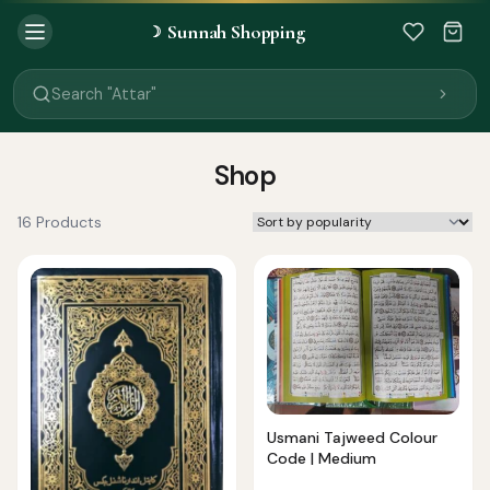
Sunnah Shopping
☽
Search "Quran"
Search "Miswak"
Search "Attar"
Search "Islamic Books"
Search "Black Seed Oil"
Search "Prayer Mat"
Shop
Search "Kids Flash Cards"
Search "Tamil Islamic Books"
16 Products
Usmani Tajweed Colour
Code | Medium