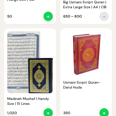
Big Usmani Script Quran |
Extra Large Size | A4 | CIB
+
Price
50
650
–
800
→
range:
₹650
through
₹800
Usmani Scrpit Quran-
Darul Huda
Madinah Mushaf | Handy
Size | 15 Lines
+
+
1,020
350