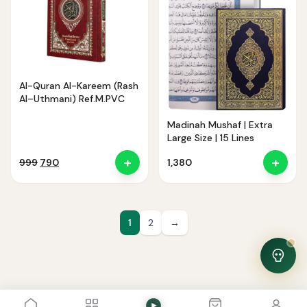
Noor — Sunnah Shopping AI
Online · Usually replies instantly
Al-Quran Al-Kareem (Rash
Al–Uthmani) Ref.M.PVC
Madinah Mushaf | Extra
Large Size | 15 Lines
+
+
Original
Current
999
790
1,380
price
price
was:
is:
₹999.
₹790.
1
2
→
View Cart
0