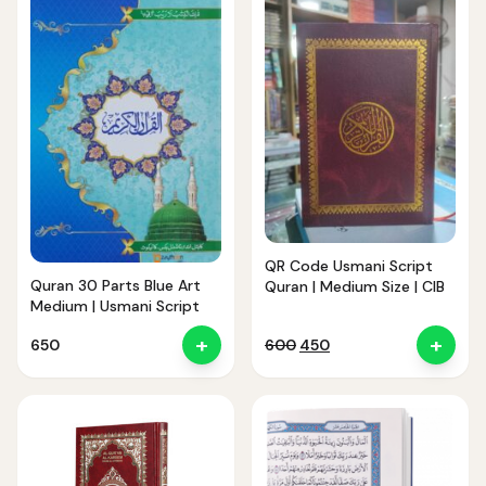
QR Code Usmani Script
Quran 30 Parts Blue Art
Quran | Medium Size | CIB
Medium | Usmani Script
+
+
Original
Current
650
600
450
price
price
was:
is:
₹600.
₹450.