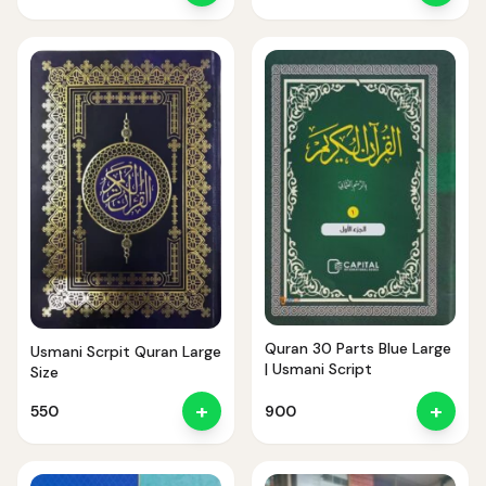
Quran 30 Parts Blue Large
Usmani Scrpit Quran Large
| Usmani Script
Size
+
+
550
900