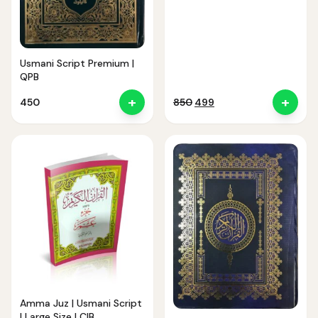
Usmani Script Premium |
QPB
+
+
Original
Current
450
850
499
price
price
was:
is:
₹850.
₹499.
Amma Juz | Usmani Script
| Large Size | CIB