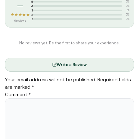
–
5
0%
4
0%
3
0%
★★★★★
2
0%
1
0%
0 reviews
No reviews yet. Be the first to share your experience.
Write a Review
Your email address will not be published.
Required fields
are marked
*
Comment
*