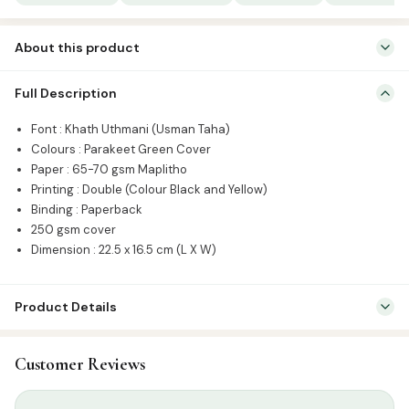
|
Usmani
About this product
Script
quantity
Font : Khath Uthmani (Usman Taha) Colours : Parakeet Green
Full Description
Cover Paper : 65-70 gsm Maplitho Printing : Double (Colour Black
and Yellow) Binding : Paperback 250 gsm cover Dimension : 22.5 x
Font : Khath Uthmani (Usman Taha)
16.5 cm (L X W)
Colours : Parakeet Green Cover
Paper : 65-70 gsm Maplitho
Printing : Double (Colour Black and Yellow)
Binding : Paperback
250 gsm cover
Dimension : 22.5 x 16.5 cm (L X W)
Product Details
SKU:
CIB-QBAG
Customer Reviews
Categories:
Qur’an & Tafseer
,
Set Qurans / Para
Tags:
Arabic Quran
,
Para Set
,
Usmani Script
,
Uthmani Script