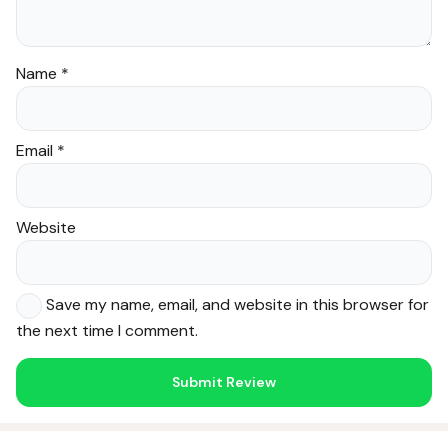
Name
*
Email
*
Website
Save my name, email, and website in this browser for
the next time I comment.