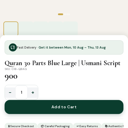
Fast Delivery ·
Get it between Mon, 10 Aug – Thu, 13 Aug
Quran 30 Parts Blue Large | Usmani Script
SKU: CIB-QBAG
900
−
+
Quran
30
Add to Cart
Parts
Blue
Large
🔒 Secure Checkout
📦 Careful Packaging
↩ Easy Returns
📚 Authentic Pr