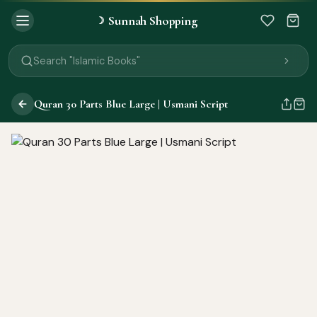
Search "Quran"
Sunnah Shopping
☽
Search "Miswak"
Search "Attar"
Search "Islamic Books"
Search "Black Seed Oil"
Search "Prayer Mat"
Quran 30 Parts Blue Large | Usmani Script
Search "Kids Flash Cards"
Search "Tamil Islamic Books"