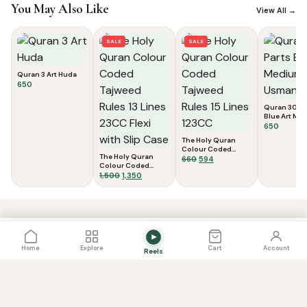
You May Also Like
View All →
SALE
SALE
Quran 3 Art Huda
650
Quran 30 Pa
Blue Art Med
Usmani Scri
650
The Holy Quran
Colour Coded
The Holy Quran
Tajweed Rules 15
Original
Current
660
594
Colour Coded
Lines 123CC
price
price
Tajweed Rules 13
Original
Current
1,500
1,350
was:
is:
Lines 23CC Flexi
price
price
₹660.
₹594.
with Slip Case
was:
is:
View Cart
0
₹1,500.
₹1,350.
PRICE
View Cart
Add to Cart
900
Home
Explore
Cart
Account
Reels