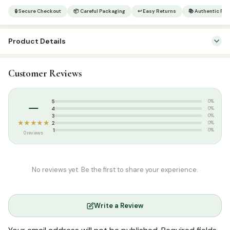
|
🔒 Secure Checkout
📦 Careful Packaging
↩ Easy Returns
📚 Authentic Pr
Al
Qirathul
Product Details
Rasheeda
3
SKU:
SP0224
quantity
Customer Reviews
Categories:
Arabic Islamic Books
,
Arabic Syllabus
Tags:
Maktaba Ahsan
–
5
0%
4
0%
3
0%
★★★★★
2
0%
1
0%
0 reviews
No reviews yet. Be the first to share your experience.
Write a Review