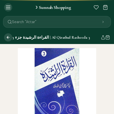
Sunnah Shopping
☽
Search "Quran"
Search "Miswak"
Search "Attar"
Search "Islamic Books"
Search "Black Seed Oil"
القراءة الرشيدة جزء 3 | Al Qirathul Rasheeda 3
Search "Prayer Mat"
Search "Kids Flash Cards"
Search "Tamil Islamic Books"