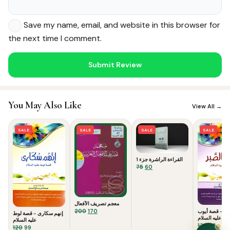
Save my name, email, and website in this browser for
the next time I comment.
Noor — Sunnah Shopping AI
You May Also Like
Online · Usually replies instantly
View All →
SALE
SALE
SALE
SALE
القراءة الراشرة جزء 1
Original
Current
75
60
price
price
was:
is:
₹75.
₹60.
معجم تصريف الأفعال
Original
Current
200
170
حدائق الصبر -
إنهم سكارى - قصة لوط
عليه السلام
price
price
عليه السلام
Origina
Curr
120
99
was:
is:
Original
Current
120
99