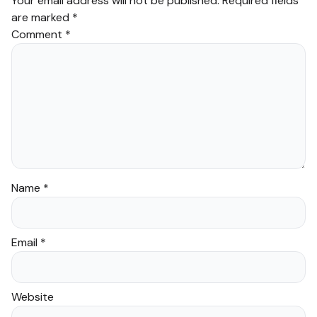
Your email address will not be published.
Required fields
are marked
*
Comment
*
Name
*
Email
*
Website