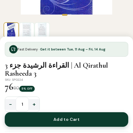
Fast Delivery ·
Get it between Tue, 11 Aug – Fri, 14 Aug
القراءة الرشيدة جزء 3 | Al Qirathul
Rasheeda 3
SKU: SP0224
76
80
5% OFF
−
+
القراءة
الرشيدة
Add to Cart
جزء
3