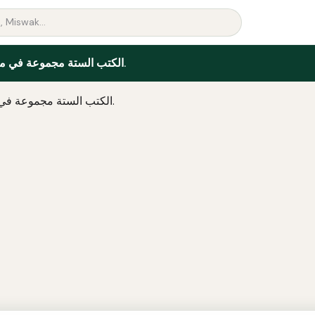
الكتب الستة مجموعة في مجلد واحد.