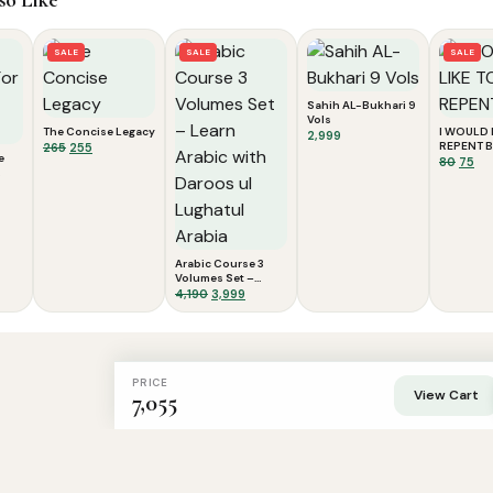
SALE
SALE
SALE
Sahih AL-Bukhari 9
Vols
The Concise Legacy
I WOULD 
2,999
Original
Current
REPENT B
265
255
e
Origi
Cu
80
75
price
price
price
pri
was:
is:
was:
is:
₹265.
₹255.
₹80.
₹75.
Arabic Course 3
Volumes Set –
Learn Arabic with
Original
Current
4,190
3,999
Daroos ul Lughatul
price
price
Arabia
was:
is:
₹4,190.
₹3,999.
PRICE
View Cart
7,055