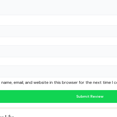
name, email, and website in this browser for the next time I
so Like