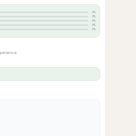
0%
0%
0%
0%
0%
xperience.