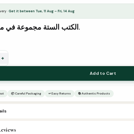
very ·
Get it between Tue, 11 Aug – Fri, 14 Aug
الكتب الستة مجموعة في مجلد واحد.
+
Add to Cart
out
📦 Careful Packaging
↩ Easy Returns
📚 Authentic Products
ils
eviews
rabic Islamic Books
,
Hadees