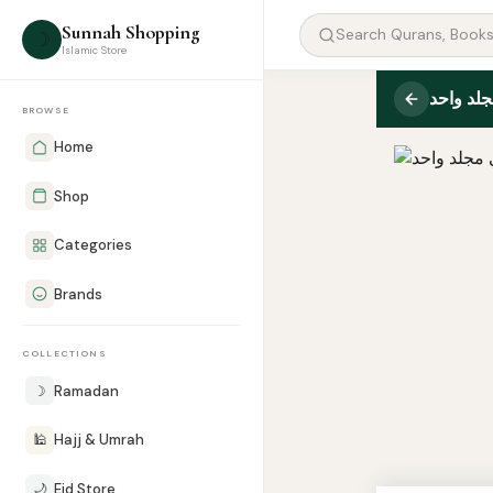
Sunnah Shopping
☽
Islamic Store
BROWSE
Home
Shop
Categories
Brands
COLLECTIONS
☽
Ramadan
🕌
Hajj & Umrah
🌙
Eid Store