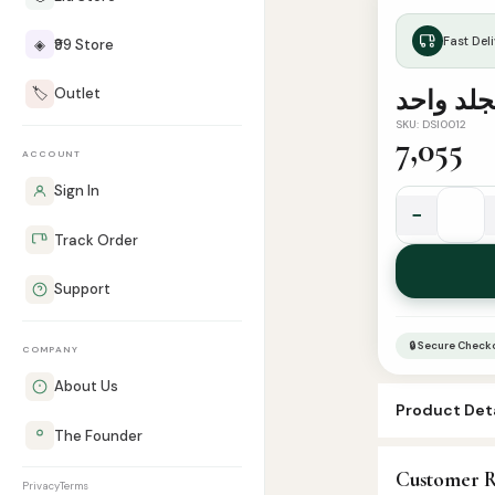
Fast Deli
◈
₹99 Store
🏷️
Outlet
SKU: DSI0012
7,055
ACCOUNT
Sign In
−
الكتب
Track Order
الستة
مجموعة
Support
في
مجلد
🔒 Secure Check
COMPANY
واحد.
quantity
About Us
Product Deta
The Founder
SKU:
DSI0012
Customer R
Categories:
A
Privacy
Terms