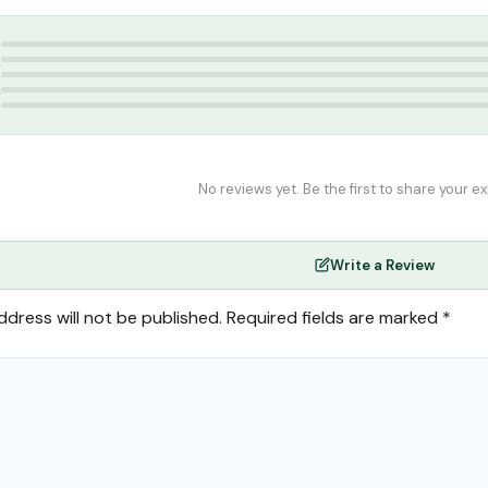
lam India
5
4
3
2
1
No reviews yet. Be the first to share your e
Write a Review
ddress will not be published.
Required fields are marked
*