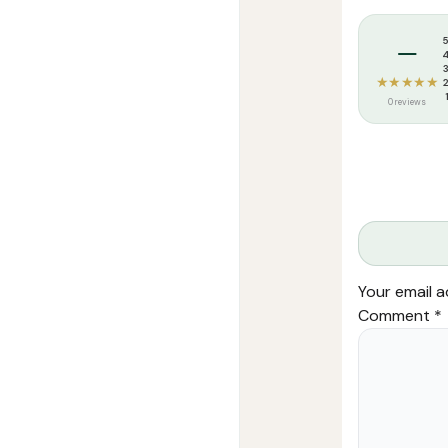
Tags:
Darussa
–
★★★★★
0 reviews
Your email a
Comment
*