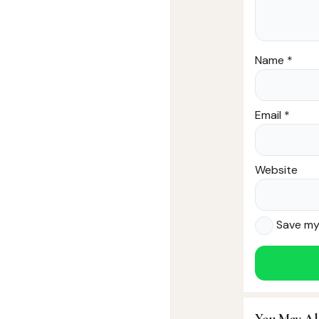
Name
*
Email
*
Website
Save my 
You May Al