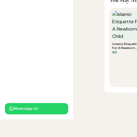
Islamic Etiquett
For A Newborn
Child
90
WhatsApp Us