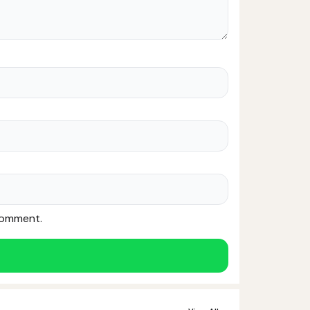
 comment.