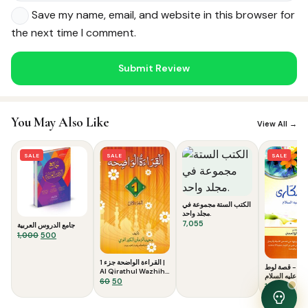
Save my name, email, and website in this browser for
the next time I comment.
Noor — Sunnah Shopping AI
You May Also Like
Online · Usually replies instantly
View All →
SALE
SALE
SALE
الكتب الستة مجموعة في
مجلد واحد.
7,055
جامع الدروس العربية
Original
Current
1,000
500
price
price
was:
is:
القراءة الواضحة جزء 1 |
إنهم سكارى -
₹1,000.
₹500.
Al Qirathul Wazhiha
عليه السلام
1
Original
Current
60
50
Origina
Curr
120
99
price
price
price
price
was:
is:
was:
is: