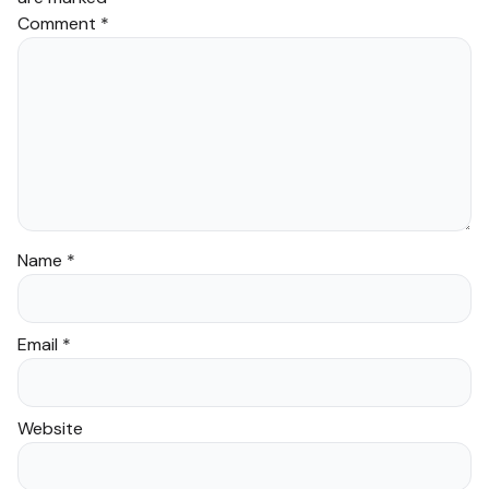
Comment
*
Name
*
Email
*
Website