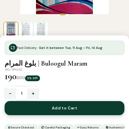
Fast Delivery ·
Get it between Tue, 11 Aug – Fri, 14 Aug
بلوغ المرام | Buloogul Maram
SKU: SP8202
190
200
5% OFF
−
+
بلوغ
المرام
Add to Cart
|
Buloogul
Maram
🔒 Secure Checkout
📦 Careful Packaging
↩ Easy Returns
📚 Authentic Pr