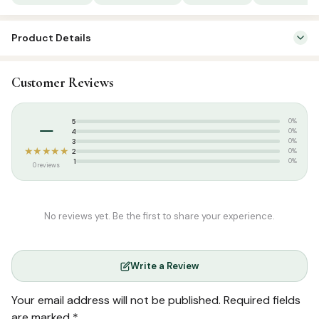
quantity
Product Details
SKU:
SP8202
Customer Reviews
Categories:
Arabic Islamic Books
,
Fiqh
–
5
0%
4
0%
3
0%
★★★★★
2
0%
1
0%
0 reviews
No reviews yet. Be the first to share your experience.
Write a Review
Your email address will not be published.
Required fields
are marked
*