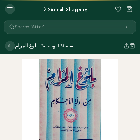
Sunnah Shopping
☽
Search "Quran"
Search "Miswak"
Search "Attar"
Search "Islamic Books"
Search "Black Seed Oil"
بلوغ المرام | Buloogul Maram
Search "Prayer Mat"
Search "Kids Flash Cards"
Search "Tamil Islamic Books"