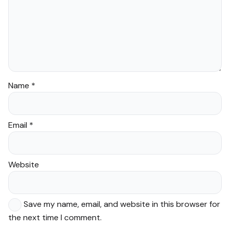
Name
*
Email
*
Website
Save my name, email, and website in this browser for
the next time I comment.