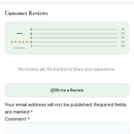
SKU:
LKN0013
Customer Reviews
Categories:
Aqeedah
,
Arabic Islamic Books
Tags:
Maktaba Ahsan
–
5
0%
4
0%
3
0%
★★★★★
2
0%
1
0%
0 reviews
No reviews yet. Be the first to share your experience.
Write a Review
Your email address will not be published.
Required fields
are marked
*
Comment
*