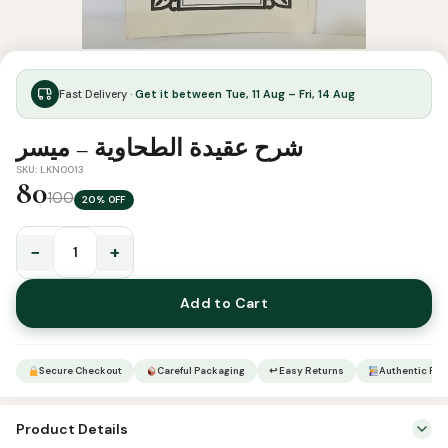
Fast Delivery ·
Get it between Tue, 11 Aug – Fri, 14 Aug
شرح عقيدة الطحاوية – ميسر
SKU: LKN0013
80
100
20% OFF
−
+
شرح
عقيدة
Add to Cart
الطحاوية
-
ميسر
Secure Checkout
Careful Packaging
↩ Easy Returns
Authentic Pro
quantity
Product Details