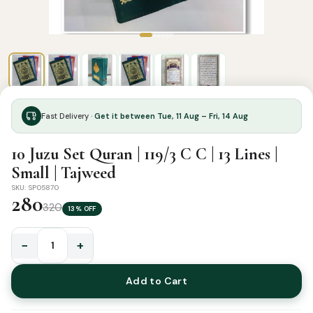
Fast Delivery ·
Get it between Tue, 11 Aug – Fri, 14 Aug
10 Juzu Set Quran | 119/3 C C | 13 Lines |
Small | Tajweed
SKU: SP05870
280
320
13% OFF
−
+
10
Juzu
Add to Cart
Set
Quran