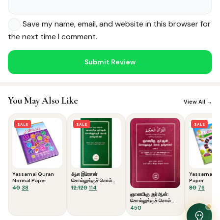
Save my name, email, and website in this browser for
the next time I comment.
Noor — Sunnah Shopping AI
Online · Usually replies instantly
You May Also Like
View All →
SALE
SALE
SALE
Yassarnal Quran
ஆல இம்ரான்
Yassarnal Q
Normal Paper
சொல்லுக்குச் சொல்
Paper
Original
Current
தமிழாக்கம்
Original
Current
Original
Curre
40
38
12,120
114
80
76
ஞானமிகு குர்ஆன்:
price
price
price
price
price
price
சொல்லுக்குச் சொல்
was:
is:
was:
is:
was:
is:
தமிழாக்கம் (பாகம் 2)
450
₹40.
₹38.
₹12,120.
₹114.
₹80.
₹76.