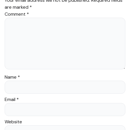
Your email address will not be published.
Required fields
are marked
*
Comment
*
Name
*
Email
*
Website