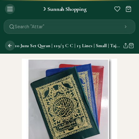
Sunnah Shopping
☽
Search "Quran"
Search "Miswak"
Search "Attar"
Search "Islamic Books"
Search "Black Seed Oil"
10 Juzu Set Quran | 119/3 C C | 13 Lines | Small | Tajweed
Search "Prayer Mat"
Search "Kids Flash Cards"
Search "Tamil Islamic Books"