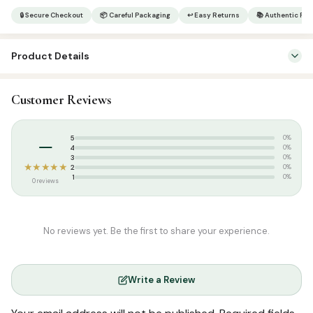
|
🔒 Secure Checkout
📦 Careful Packaging
↩ Easy Returns
📚 Authentic Pr
119/3
C
Product Details
C
|
SKU:
SP05870
13
Customer Reviews
Categories:
Qur’an & Tafseer
,
Set Qurans / Para
Lines
|
Weight:
430 kg
–
5
Small
0%
4
0%
|
3
0%
★★★★★
2
0%
Tajweed
1
0%
0 reviews
quantity
No reviews yet. Be the first to share your experience.
Write a Review