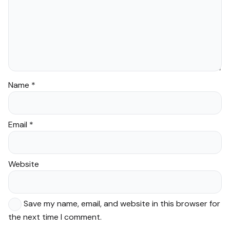
Name
*
Email
*
Website
Save my name, email, and website in this browser for
the next time I comment.