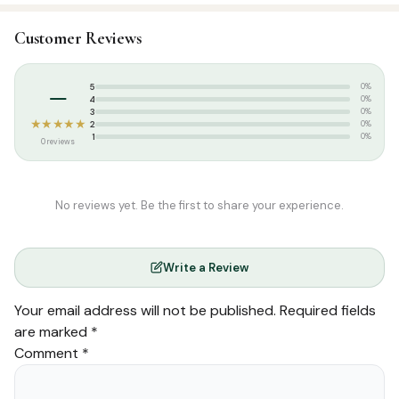
SKU:
SP06864
Customer Reviews
Categories:
Arabic Islamic Books
,
Arabic Syllabus
Tags:
afzalul ulama 2nd year
,
Thozhamai Publications
–
5
0%
4
0%
3
0%
★★★★★
2
0%
1
0%
0 reviews
No reviews yet. Be the first to share your experience.
Write a Review
Your email address will not be published.
Required fields
are marked
*
Comment
*