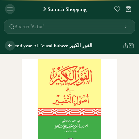
Sunnah Shopping
☽
Search "Quran"
Search "Miswak"
Search "Attar"
Search "Islamic Books"
Search "Black Seed Oil"
2nd year Al Fouzul Kabeer الفوز الكبير
Search "Prayer Mat"
Search "Kids Flash Cards"
Search "Tamil Islamic Books"