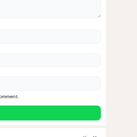
 comment.
Noor — Sunnah Shopping AI
Online · Usually replies instantly