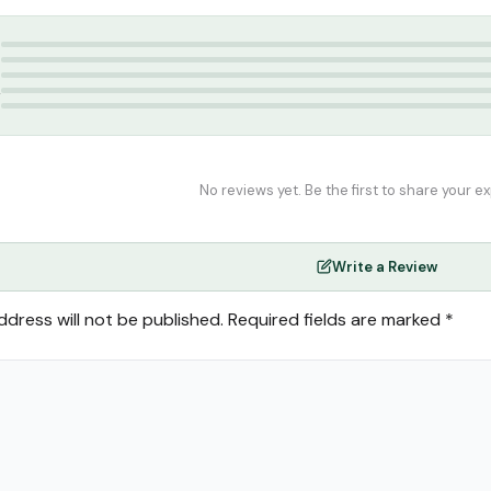
ulama 2nd year
,
Thozhamai Publications
5
4
3
2
1
No reviews yet. Be the first to share your e
Write a Review
ddress will not be published.
Required fields are marked
*