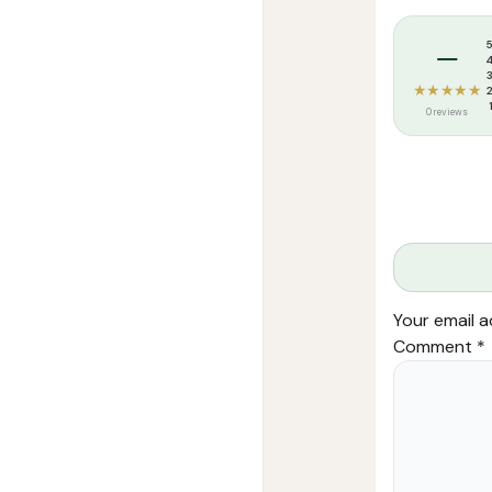
الأول
Tags:
afzalul 
–
quantity
★★★★★
0 reviews
Your email a
Comment
*