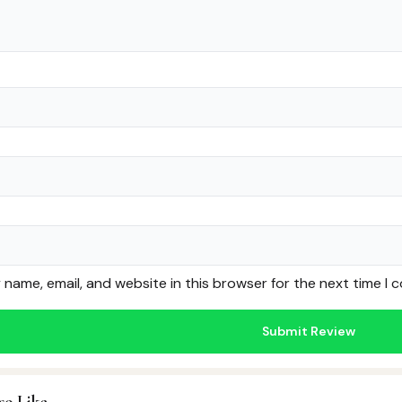
name, email, and website in this browser for the next time I
so Like