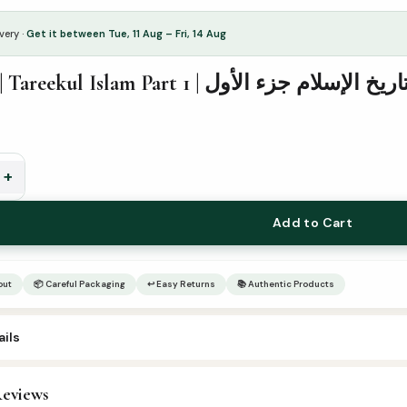
very ·
Get it between Tue, 11 Aug – Fri, 14 Aug
2nd Year | Tareekul Islam Part 1 | تاريخ الإسلام جزء الأو
+
Add to Cart
out
📦 Careful Packaging
↩ Easy Returns
📚 Authentic Products
ils
6
eviews
rabic Islamic Books
,
Arabic Syllabus