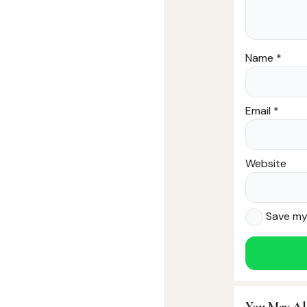
Name
*
Email
*
Website
Save my 
You May Al