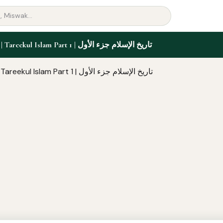
2nd Year | Tareekul Islam Part 1 | تاريخ الإسلام جزء الأول