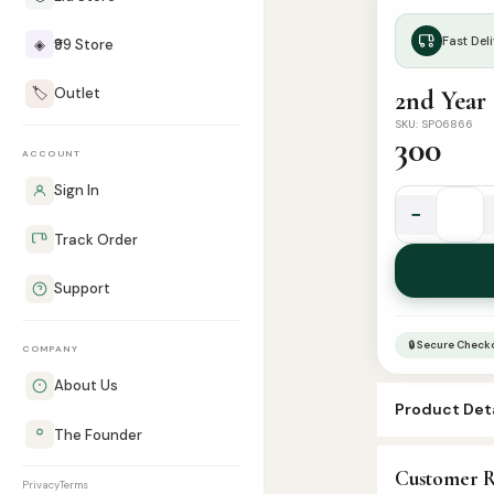
Fast Deli
◈
₹99 Store
🏷️
Outlet
SKU: SP06866
300
ACCOUNT
Sign In
−
2nd
Track Order
Year
|
Support
Tareekul
Islam
🔒 Secure Check
COMPANY
Part
1
About Us
Product Deta
|
The Founder
تاريخ
SKU:
SP0686
الإسلام
Customer R
Categories:
A
Privacy
Terms
جزء