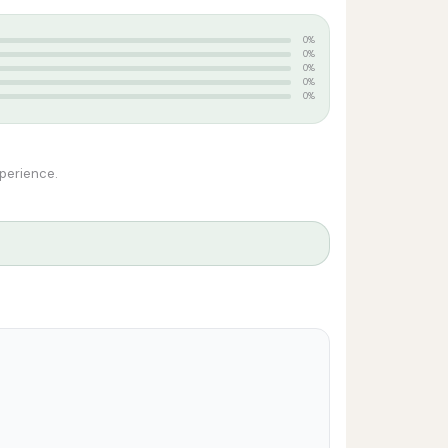
0%
0%
0%
0%
0%
xperience.