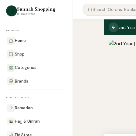
Sunnah Shopping
☽
Islamic Store
BROWSE
Home
Shop
Categories
Brands
COLLECTIONS
☽
Ramadan
🕌
Hajj & Umrah
🌙
Eid Store