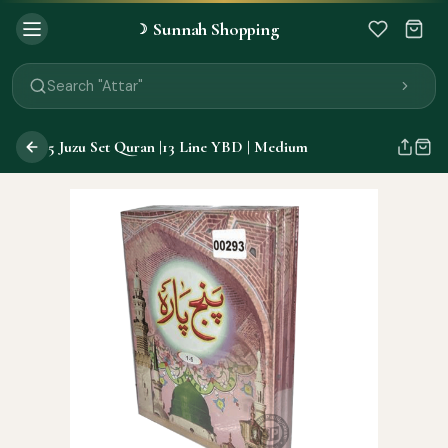
Sunnah Shopping
☽
Search "Quran"
Search "Miswak"
Search "Attar"
Search "Islamic Books"
Search "Black Seed Oil"
5 Juzu Set Quran |13 Line YBD | Medium
Search "Prayer Mat"
Search "Kids Flash Cards"
Search "Tamil Islamic Books"