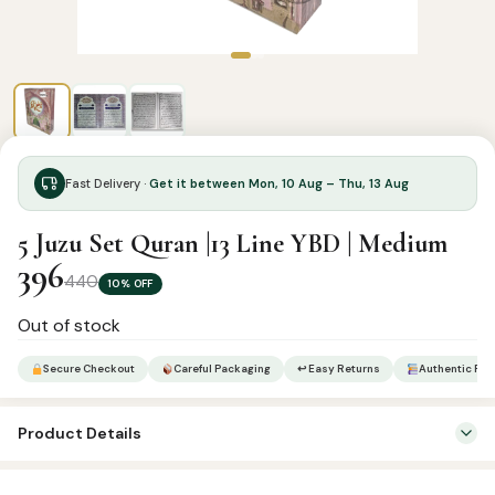
Fast Delivery ·
Get it between Mon, 10 Aug – Thu, 13 Aug
5 Juzu Set Quran |13 Line YBD | Medium
396
440
10% OFF
Out of stock
Secure Checkout
Careful Packaging
↩ Easy Returns
Authentic Pro
Product Details
Categories:
Qur’an & Tafseer
,
Set Qurans / Para