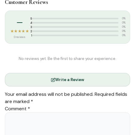
Customer Reviews
Tags:
Arabic Quran
Weight:
1.910 kg
–
5
0%
4
0%
3
0%
★★★★★
2
0%
1
0%
0 reviews
No reviews yet. Be the first to share your experience.
Write a Review
Your email address will not be published.
Required fields
are marked
*
Comment
*