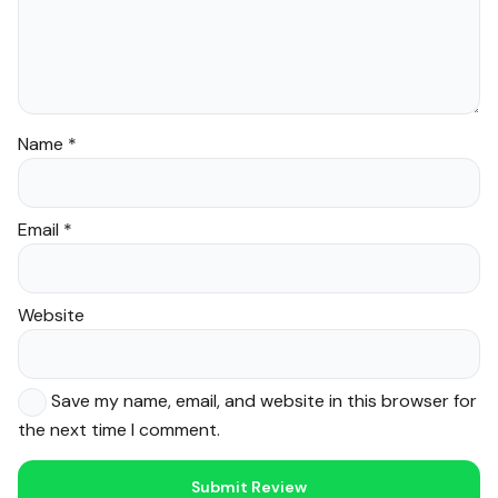
Name
*
Email
*
Website
Save my name, email, and website in this browser for
the next time I comment.