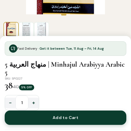
Fast Delivery ·
Get it between Tue, 11 Aug – Fri, 14 Aug
منهاج العربية 5 | Minhajul Arabiyya Arabic
5
SKU: SP0227
38
40
5% OFF
−
+
منهاج
العربية
Add to Cart
5
|