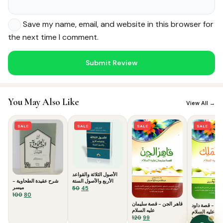
Save my name, email, and website in this browser for
the next time I comment.
Noor — Sunnah Shopping AI
You May Also Like
Online · Usually replies instantly
View All →
SALE
SALE
SALE
SALE
الأصول الثلاثة والقواعد
شرح عقيدة الطحاوية -
الأربع والأصول الستة
ميسر
Original
Current
50
45
Original
Current
100
80
price
price
price
price
was:
is:
قاهر الجن - قصة سليمان
النبي الملك - ق
was:
is:
عليه السلام
₹50.
₹45.
عليه السلام
Original
Current
120
99
₹100.
₹80.
Origina
Curr
120
99