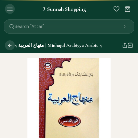
Sunnah Shopping
☽
Search "Quran"
Search "Miswak"
Search "Attar"
Search "Islamic Books"
Search "Black Seed Oil"
منهاج العربية 5 | Minhajul Arabiyya Arabic 5
Search "Prayer Mat"
Search "Kids Flash Cards"
Search "Tamil Islamic Books"