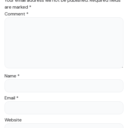
Your email address will not be published.
Required fields
are marked
*
Comment
*
Name
*
Email
*
Website