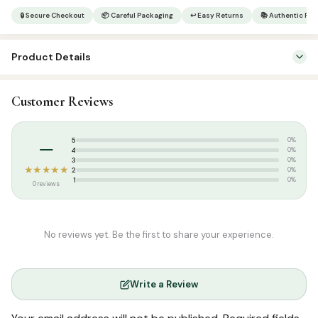
Minhajul
🔒 Secure Checkout
📦 Careful Packaging
↩ Easy Returns
📚 Authentic Pr
Arabiyya
Arabic
Product Details
5
quantity
SKU:
SP0227
Customer Reviews
Categories:
Arabic Islamic Books
,
Arabic Syllabus
–
5
0%
4
0%
3
0%
★★★★★
2
0%
1
0%
0 reviews
No reviews yet. Be the first to share your experience.
Write a Review