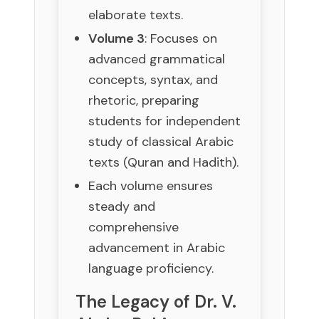
elaborate texts.
Volume 3
: Focuses on
advanced grammatical
concepts, syntax, and
rhetoric, preparing
students for independent
study of classical Arabic
texts (Quran and Hadith).
Each volume ensures
steady and
comprehensive
advancement in Arabic
language proficiency.
The Legacy of Dr. V.