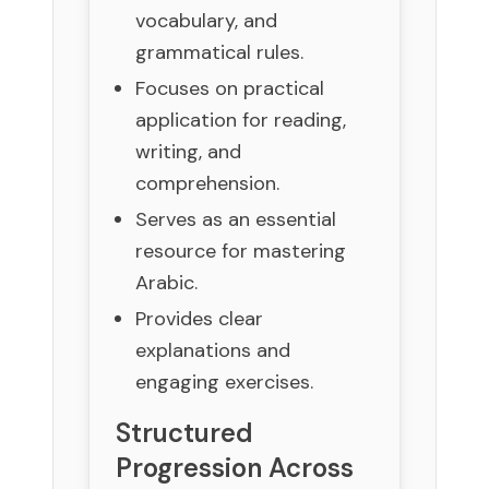
vocabulary, and
grammatical rules.
Focuses on practical
application for reading,
writing, and
comprehension.
Serves as an essential
resource for mastering
Arabic.
Provides clear
explanations and
engaging exercises.
Structured
Progression Across