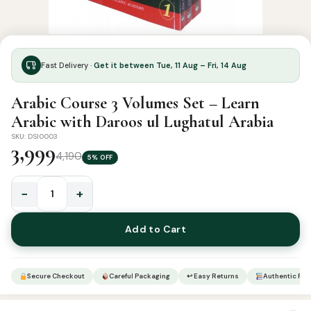
Fast Delivery ·
Get it between Tue, 11 Aug – Fri, 14 Aug
Arabic Course 3 Volumes Set – Learn
Arabic with Daroos ul Lughatul Arabia
SKU: DSI0003
3,999
4,190
5% OFF
−
+
Arabic
Course
Add to Cart
3
Volumes
Set
Secure Checkout
Careful Packaging
↩ Easy Returns
Authentic Pro
–
Learn