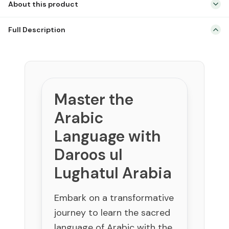
About this product
Arabic
with
Comprehensive 3-volume Arabic course for English-speaking
Daroos
Full Description
students.
ul
Devised and taught at Madinah Islamic University by Dr. V. Abdur
Lughatul
Rahim.
Arabia
Systematic progression from beginner to advanced concepts.
quantity
Ideal for self-study or structured classroom use.
Master the
Builds a strong foundation for understanding classical and
modern Arabic.
Arabic
Language with
Daroos ul
Lughatul Arabia
Embark on a transformative
journey to learn the sacred
language of Arabic with the