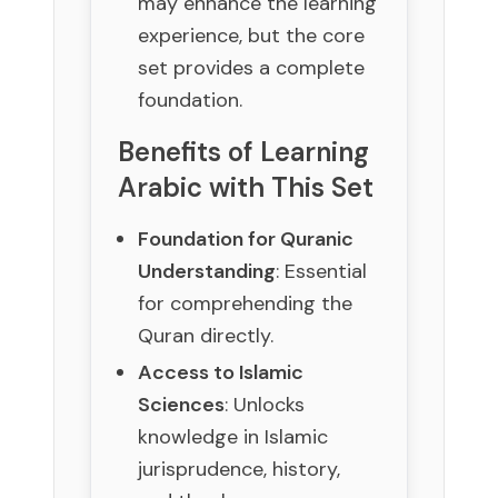
may enhance the learning
experience, but the core
set provides a complete
foundation.
Benefits of Learning
Arabic with This Set
Foundation for Quranic
Understanding
: Essential
for comprehending the
Quran directly.
Access to Islamic
Sciences
: Unlocks
knowledge in Islamic
jurisprudence, history,