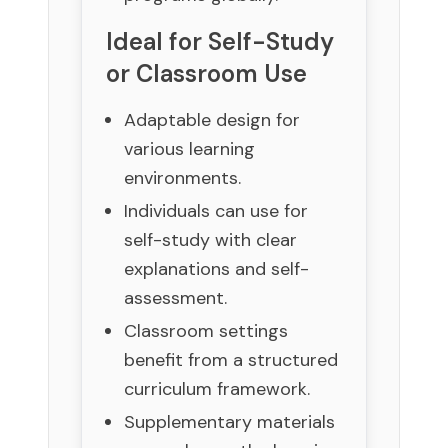
Ideal for Self-Study
or Classroom Use
Adaptable design for
various learning
environments.
Individuals can use for
self-study with clear
explanations and self-
assessment.
Classroom settings
benefit from a structured
curriculum framework.
Supplementary materials