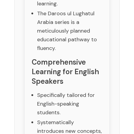
learning.
The Daroos ul Lughatul
Arabia series is a
meticulously planned
educational pathway to
fluency.
Comprehensive
Learning for English
Speakers
Specifically tailored for
English-speaking
students.
Systematically
introduces new concepts,