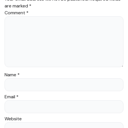
growth.
are marked
*
Comment
*
What Makes Our
Arabic Course 3
Volumes Set Stand
Out?
Esteemed origin and
comprehensive nature.
Practical focus with
Name
*
lessons designed to
foster practical language
Email
*
skills.
Intuitive and highly
effective progression
Website
from basic greetings to