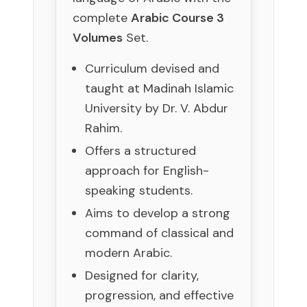
complete
Arabic Course 3
Volumes
Set.
Curriculum devised and
taught at Madinah Islamic
University by Dr. V. Abdur
Rahim.
Offers a structured
approach for English-
speaking students.
Aims to develop a strong
command of classical and
modern Arabic.
Designed for clarity,
progression, and effective