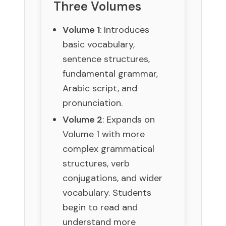
Three Volumes
Volume 1
: Introduces
basic vocabulary,
sentence structures,
fundamental grammar,
Arabic script, and
pronunciation.
Volume 2
: Expands on
Volume 1 with more
complex grammatical
structures, verb
conjugations, and wider
vocabulary. Students
begin to read and
understand more