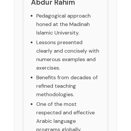
Abdur Rahim
Pedagogical approach
honed at the Madinah
Islamic University.
Lessons presented
clearly and concisely with
numerous examples and
exercises.
Benefits from decades of
refined teaching
methodologies.
One of the most
respected and effective
Arabic language
programs globally.