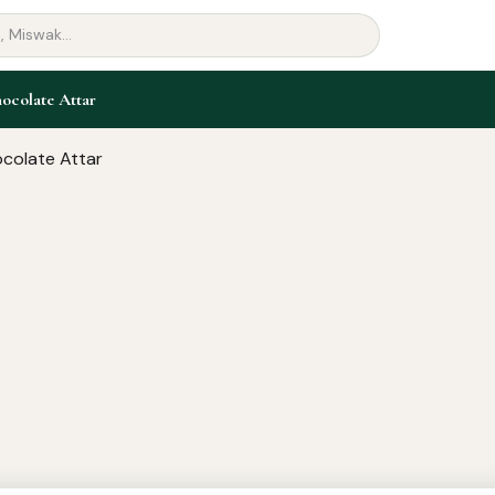
ocolate Attar