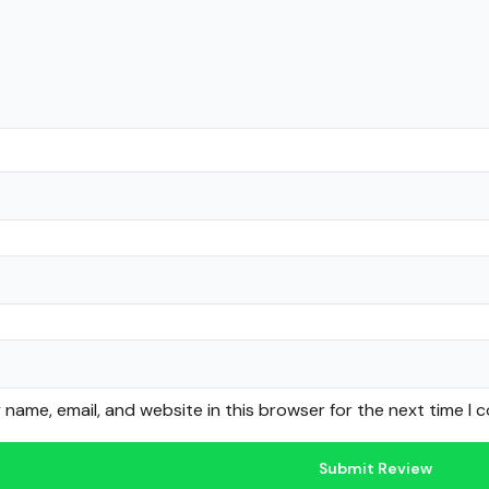
name, email, and website in this browser for the next time I