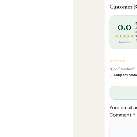
Customer R
Categories:
A
Tags:
Arees At
0.0
★★★★★
1 reviews
☆☆☆☆☆
“Good product”
— Anupam Mon
Your email a
Comment
*