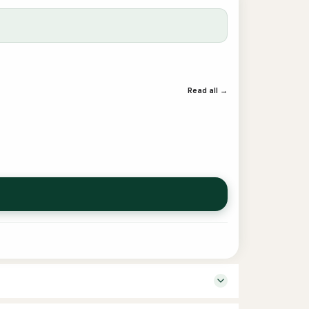
Read all →