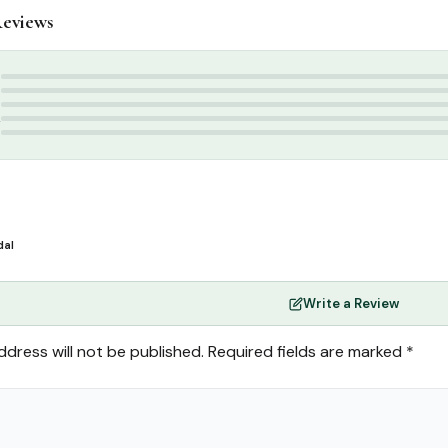
eviews
ttar & Sunnah Products
,
Attars
tar
,
Attar
,
perfume
5
4
3
2
1
dal
Write a Review
ddress will not be published.
Required fields are marked
*