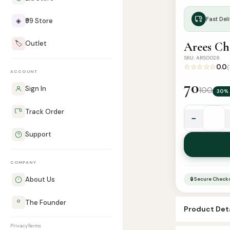
Fast Deli
◈
₹99 Store
🏷️
Outlet
Arees Ch
SKU: ARS0026
☆☆☆☆☆
0.0
(
ACCOUNT
70
Sign In
100
30% 
Track Order
−
Arees
Support
Chocolate
Attar
quantity
COMPANY
About Us
🔒 Secure Check
The Founder
Product Deta
Privacy
Terms
SKU:
ARS002