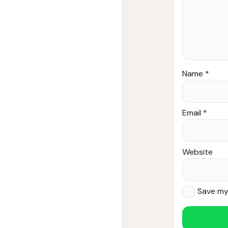
Name
*
Email
*
Website
Save my 