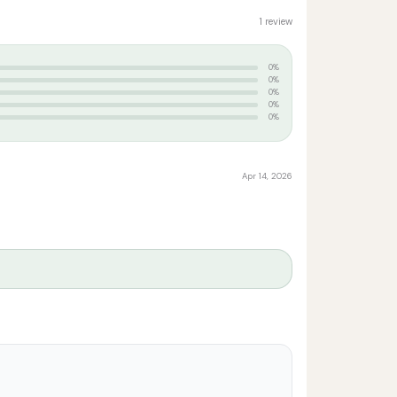
1 review
0%
0%
0%
0%
0%
Apr 14, 2026