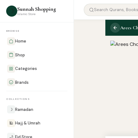
Sunnah Shopping
☽
Islamic Store
Arees Ch
BROWSE
Home
Shop
Categories
Brands
COLLECTIONS
☽
Ramadan
🕌
Hajj & Umrah
🌙
Eid Store