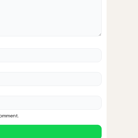
 comment.