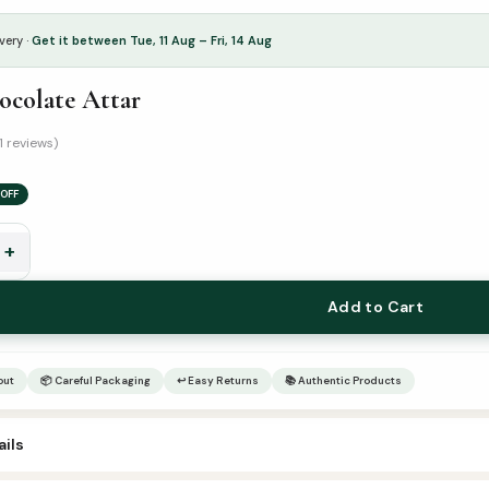
very ·
Get it between Tue, 11 Aug – Fri, 14 Aug
ocolate Attar
1 reviews)
OFF
+
Add to Cart
out
📦 Careful Packaging
↩ Easy Returns
📚 Authentic Products
ils
6