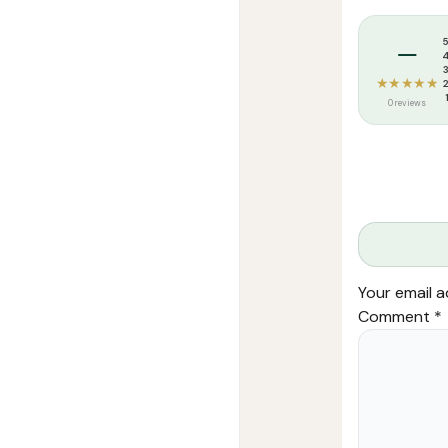
Tags:
Arees At
–
★★★★★
0 reviews
Your email a
Comment
*