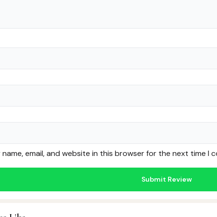
name, email, and website in this browser for the next time I