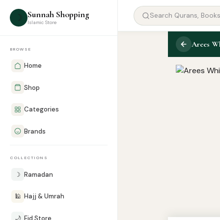
Sunnah Shopping
☽
Islamic Store
Arees Wh
BROWSE
Home
Shop
Categories
Brands
COLLECTIONS
☽
Ramadan
🕌
Hajj & Umrah
🌙
Eid Store