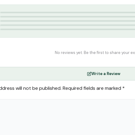
tar
,
Attar
,
perfume
5
4
3
2
1
No reviews yet. Be the first to share your e
Write a Review
ddress will not be published.
Required fields are marked
*