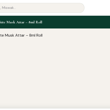
ite Musk Attar – 8ml Roll