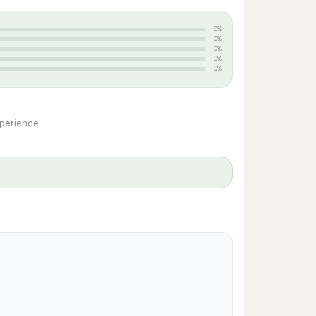
0%
0%
0%
0%
0%
xperience.