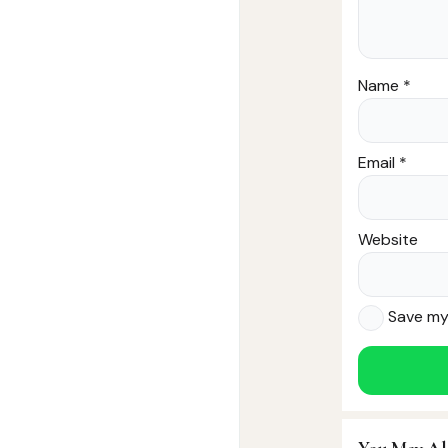
Name
*
Email
*
Website
Save my 