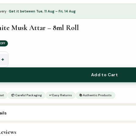
very ·
Get it between Tue, 11 Aug – Fri, 14 Aug
ite Musk Attar – 8ml Roll
OFF
+
Add to Cart
out
📦 Careful Packaging
↩ Easy Returns
📚 Authentic Products
ils
3
eviews
ttar & Sunnah Products
,
Attars