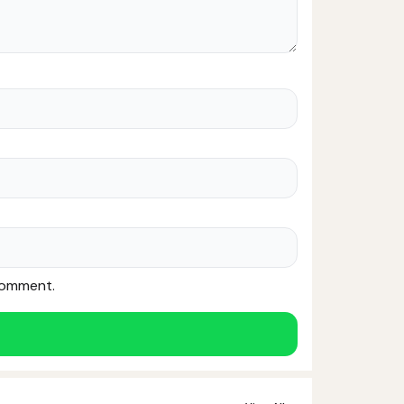
 comment.