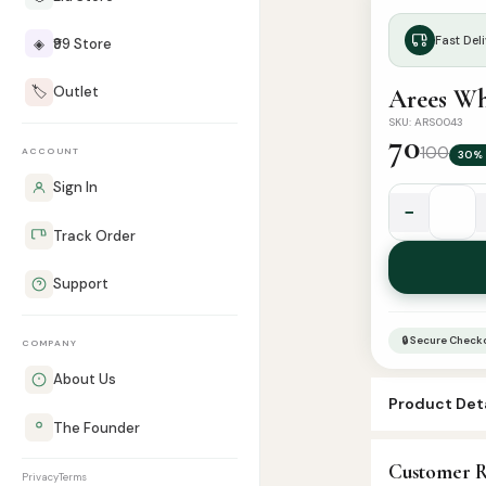
Fast Deli
◈
₹99 Store
🏷️
Outlet
Arees Wh
SKU: ARS0043
70
100
ACCOUNT
30% 
Sign In
−
Arees
Track Order
White
Musk
Support
Attar
-
🔒 Secure Check
COMPANY
8ml
Roll
About Us
Product Deta
quantity
The Founder
SKU:
ARS004
Customer R
Categories:
A
Privacy
Terms