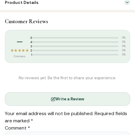
Product Details
quantity
SKU:
DH0134-1
Customer Reviews
Categories:
Arabic Islamic Books
,
Seerah & History
Tags:
Arabic Books
,
Seerah Book Arabic
–
5
0%
Weight:
0.760 kg
4
0%
3
0%
★★★★★
2
0%
1
0%
0 reviews
No reviews yet. Be the first to share your experience.
Write a Review
Your email address will not be published.
Required fields
are marked
*
Comment
*