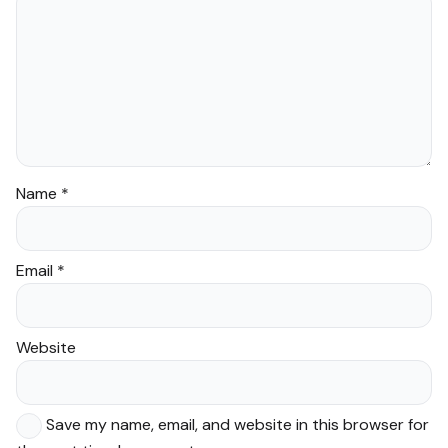
Name
*
Email
*
Website
Save my name, email, and website in this browser for