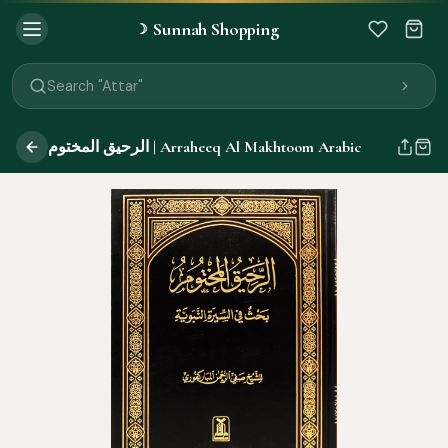
Sunnah Shopping
☽
Search "Quran"
Search "Miswak"
Search "Attar"
Search "Islamic Books"
Search "Black Seed Oil"
الرحيق المختوم | Arraheeq Al Makhtoom Arabic
Search "Prayer Mat"
Search "Kids Flash Cards"
Search "Tamil Islamic Books"