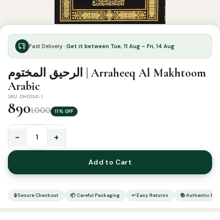
Fast Delivery ·
Get it between Tue, 11 Aug – Fri, 14 Aug
الرحيق المختوم | Arraheeq Al Makhtoom
Arabic
SKU: DH0134-1
890
1,000
11% OFF
−
+
الرحيق
المختوم
Add to Cart
|
Arraheeq
Al
🔒 Secure Checkout
📦 Careful Packaging
↩ Easy Returns
📚 Authentic Pr
Makhtoom
Arabic