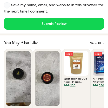
Save my name, email, and website in this browser for
the next time I comment.
You May Also Like
View All →
Noor — Sunnah Shopping AI
SALE
SALE
Online · Usually replies instantly
Qust al hindi | Oud
Al Haramin M
hindi | Indian
Attar 15ml
costus root powder
Original
Current
Origina
Cu
300
250
750
550
50 gms
price
price
price
pri
was:
is:
was:
is:
₹300.
₹250.
₹750.
₹55