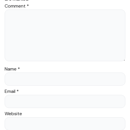
Comment
*
Name
*
Email
*
Website