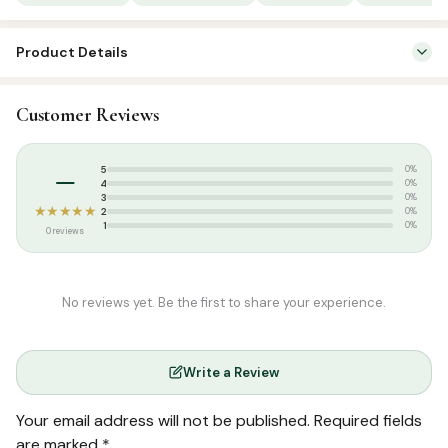
Product Details
SKU:
SBC1017
Customer Reviews
Categories:
Attar & Sunnah Products
,
Sunnah Essentials
Tags:
Bakhoor
–
5
0%
4
0%
3
0%
★★★★★
2
0%
1
0%
0 reviews
No reviews yet. Be the first to share your experience.
Write a Review
Your email address will not be published.
Required fields
are marked
*