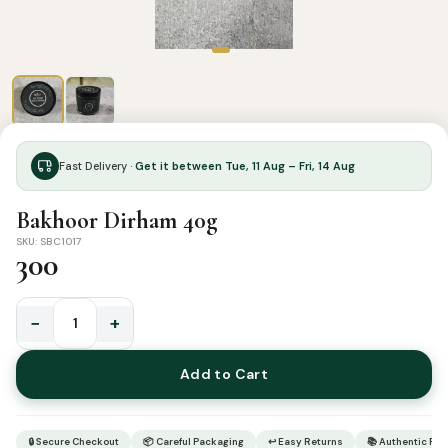
Fast Delivery ·
Get it between Tue, 11 Aug – Fri, 14 Aug
Bakhoor Dirham 40g
SKU: SBC1017
300
−
+
Bakhoor
Dirham
Add to Cart
40g
quantity
🔒 Secure Checkout
📦 Careful Packaging
↩ Easy Returns
📚 Authentic Pr