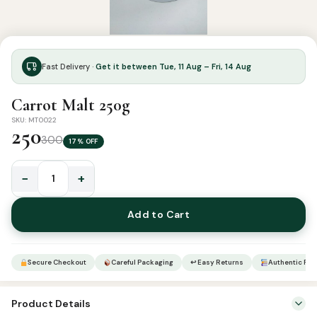
Fast Delivery ·
Get it between Tue, 11 Aug – Fri, 14 Aug
Carrot Malt 250g
SKU: MT0022
250
300
17% OFF
−
+
Carrot
Malt
Add to Cart
250g
quantity
Secure Checkout
Careful Packaging
↩ Easy Returns
Authentic Pro
Product Details