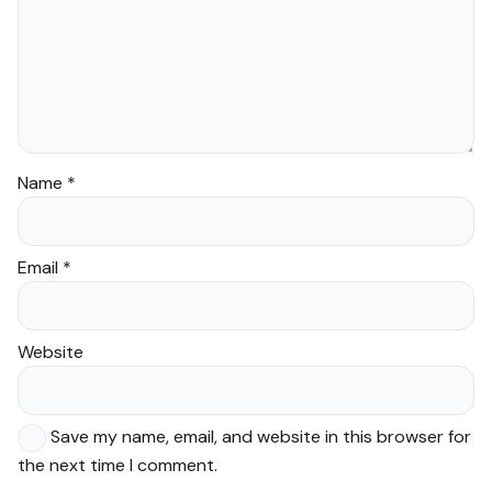
Name
*
Email
*
Website
Save my name, email, and website in this browser for
the next time I comment.