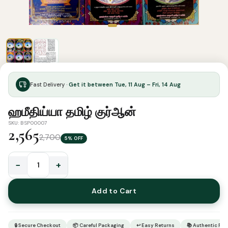
Fast Delivery ·
Get it between Tue, 11 Aug – Fri, 14 Aug
ஹமீதிய்யா தமிழ் குர்ஆன்
SKU: BSP00007
2,565
2,700
5% OFF
−
+
ஹமீதிய்யா
தமிழ்
Add to Cart
குர்ஆன்
quantity
🔒 Secure Checkout
📦 Careful Packaging
↩ Easy Returns
📚 Authentic Pr