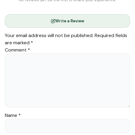
Write a Review
Your email address will not be published.
Required fields
are marked
*
Comment
*
Name
*