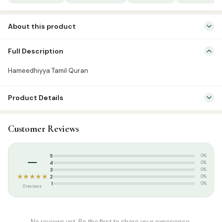
About this product
Quran Tamil Transliteration
Full Description
Hameedhiyya Tamil Quran
Product Details
SKU:
BSP00007
Customer Reviews
Categories:
Qur’an & Tafseer
,
Tamil Tarjuma
Tags:
Basharath Publication
–
5
0%
4
0%
3
0%
★★★★★
2
0%
1
0%
0 reviews
No reviews yet. Be the first to share your experience.