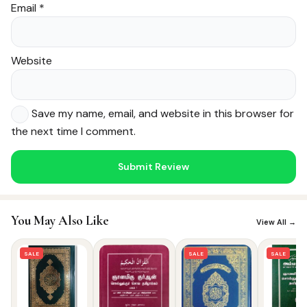
Email
*
Website
Save my name, email, and website in this browser for
the next time I comment.
Noor — Sunnah Shopping AI
Online · Usually replies instantly
You May Also Like
View All →
SALE
SALE
SALE