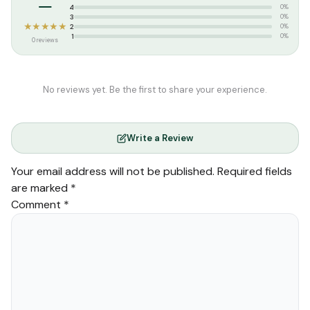
–
Weight:
0.060 kg
4
0%
3
0%
★★★★★
2
0%
1
0%
0 reviews
No reviews yet. Be the first to share your experience.
Write a Review
Your email address will not be published.
Required fields
are marked
*
Comment
*