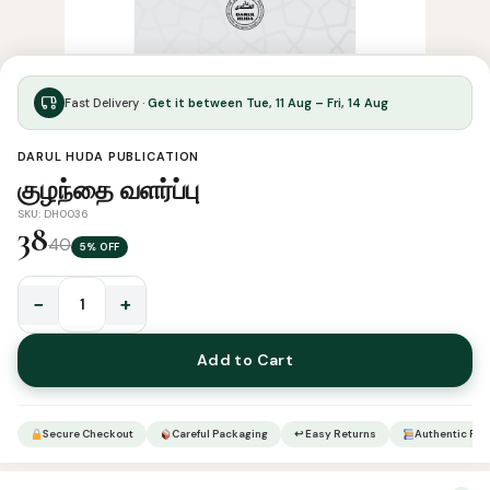
Fast Delivery ·
Get it between Tue, 11 Aug – Fri, 14 Aug
DARUL HUDA PUBLICATION
குழந்தை வளர்ப்பு
SKU: DH0036
38
40
5% OFF
−
+
குழந்தை
வளர்ப்பு
Add to Cart
quantity
Secure Checkout
Careful Packaging
↩ Easy Returns
Authentic Pro