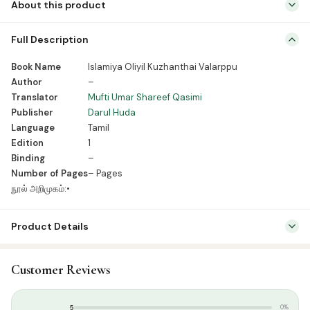
About this product
Book Name Islamiya Oliyil Kuzhanthai Valarppu Author – Translator
Full Description
Mufti Umar Shareef Qasimi Publisher Darul Huda Language Tamil
Edition 1 Binding – Number of Pages – Pages நூல் அறிமுகம்:•
Book Name
Islamiya Oliyil Kuzhanthai Valarppu
Author
–
Translator
Mufti Umar Shareef Qasimi
Publisher
Darul Huda
Language
Tamil
Edition
1
Binding
–
Number of Pages
– Pages
நூல் அறிமுகம்:•
Product Details
SKU:
DH0036
Customer Reviews
Categories:
Family & Parenting
,
Tamil Islamic Books
Tags:
தாருல் ஹுதா பதிப்பகம்
5
0%