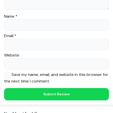
Name
*
Email
*
Website
Save my name, email, and website in this browser for
the next time I comment.
Noor — Sunnah Shopping AI
Online · Usually replies instantly