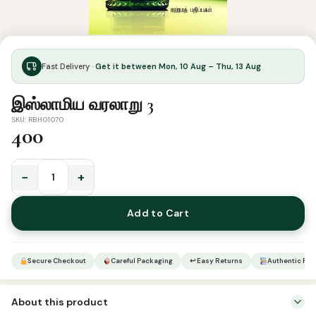
Fast Delivery ·
Get it between Mon, 10 Aug – Thu, 13 Aug
இஸ்லாமிய வரலாறு 3
SKU: RBH01070
400
−
+
இஸ்லாமிய
வரலாறு
Add to Cart
3
quantity
Secure Checkout
Careful Packaging
↩ Easy Returns
Authentic Pro
About this product