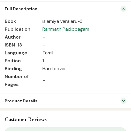
Book islamiya varalaru-3 Publication Rahmath Padippagam Author
Full Description
– ISBN-13 – Language Tamil Edition 1 Binding Hard cover Number of
Pages –
Book
islamiya varalaru-3
Publication
Rahmath Padippagam
Author
–
ISBN-13
–
Language
Tamil
Edition
1
Binding
Hard cover
Number of
–
Pages
Product Details
SKU:
RBH01070
Customer Reviews
Categories:
Seerah & History
,
Tamil Islamic Books
Tags:
Rahmath Pathippagam