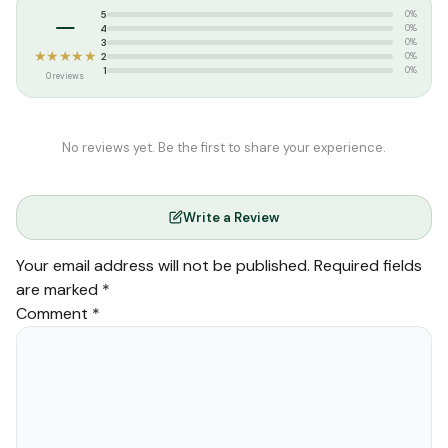
–
5
0%
4
0%
3
0%
★★★★★
2
0%
1
0%
0 reviews
No reviews yet. Be the first to share your experience.
Write a Review
Your email address will not be published.
Required fields
are marked
*
Comment
*