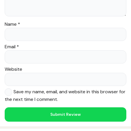
Name
*
Email
*
Website
Save my name, email, and website in this browser for
the next time I comment.
Noor — Sunnah Shopping AI