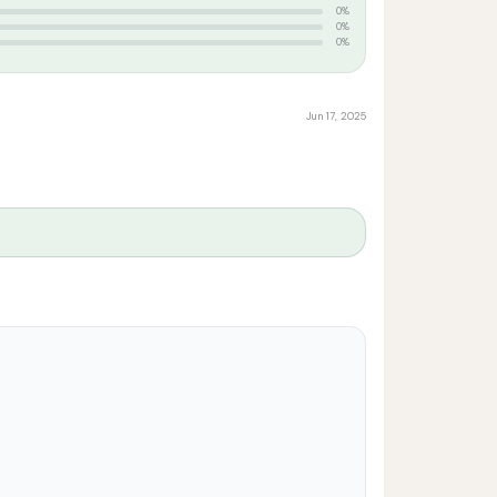
0%
0%
0%
Jun 17, 2025