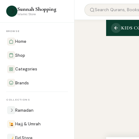
Sunnah Shopping
☽
Islamic Store
KIDS 
BROWSE
Home
Shop
Categories
Brands
COLLECTIONS
☽
Ramadan
Hajj & Umrah
Eid Store