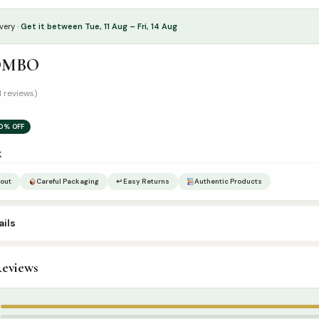
very ·
Get it between Tue, 11 Aug – Fri, 14 Aug
OMBO
1 reviews)
0% OFF
k
out
Careful Packaging
↩ Easy Returns
Authentic Products
ils
eviews
ombo Sets
,
Islamic Gifts & Decor
5
4