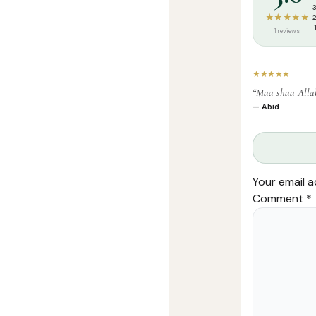
★★★★★
1 reviews
★★★★★
“Maa shaa Alla
— Abid
Your email a
Comment
*