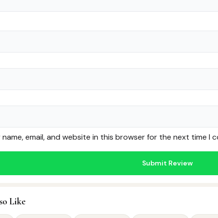
name, email, and website in this browser for the next time I
so Like