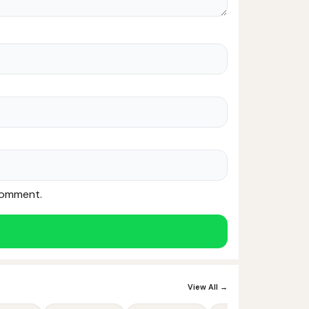
 comment.
Noor — Sunnah Shopping AI
Online · Usually replies instantly
View All →