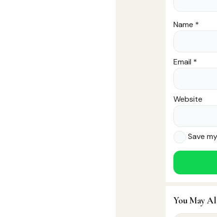
Name
*
Email
*
Website
Save my 
You May Al