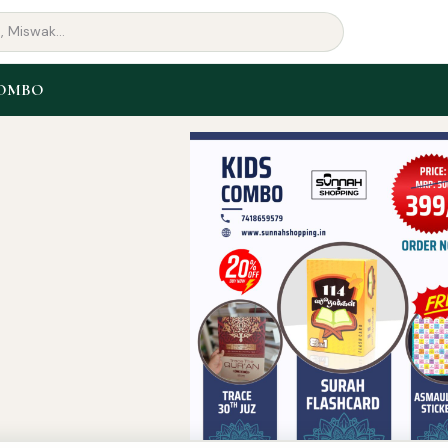
COMBO