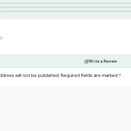
3
2
1
h”
Write a Review
ddress will not be published.
Required fields are marked
*