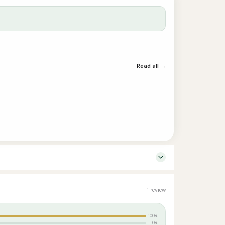
Read all →
1 review
100%
0%