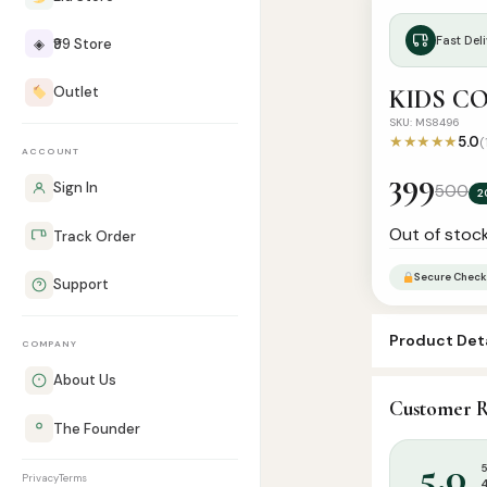
Fast Deli
◈
₹99 Store
Outlet
KIDS C
SKU: MS8496
★★★★★
5.0
(
ACCOUNT
399
Sign In
500
2
Out of stoc
Track Order
Secure Check
Support
Product Deta
COMPANY
About Us
SKU:
MS8496
Customer R
Categories:
C
The Founder
5.0
Privacy
Terms